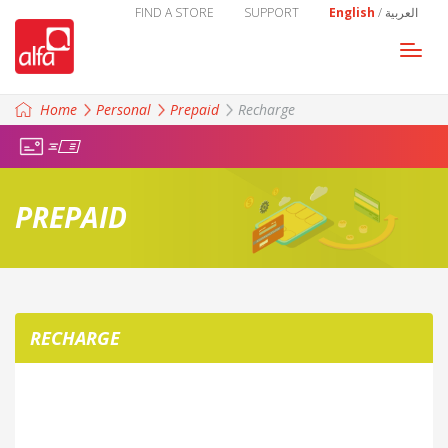
FIND A STORE
SUPPORT
English
/
العربية
Togg
navi
Home
Personal
Prepaid
Recharge
PREPAID
RECHARGE