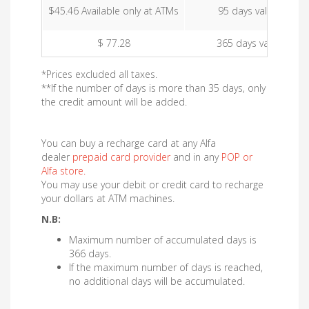
$45.46 Available only at ATMs
95 days validity
$ 77.28
365 days validity
*Prices excluded all taxes.
**If the number of days is more than 35 days, only
the credit amount will be added.
You can buy a recharge card at any Alfa
dealer
prepaid card provider
and in any
POP or
Alfa store
.
You may use your debit or credit card to recharge
your dollars at ATM machines.
N.B:
Maximum number of accumulated days is
366 days.
If the maximum number of days is reached,
no additional days will be accumulated.