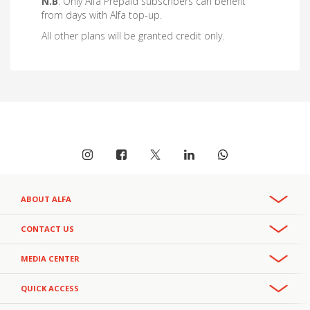
N.B
: Only Alfa Prepaid subscribers can benefit
from days with Alfa top-up.
All other plans will be granted credit only.
ABOUT ALFA
Overview
CONTACT US
Recruitment & Careers
Phone:
MEDIA CENTER
CSR
+961 3 391 000
- Office
111
- Helpline
Privacy Policy
+961 3 391 111
Press Releases
- Helpline
QUICK ACCESS
Email:
Facts and Figures
alfa.customercareteam@alfamobile.com.lb