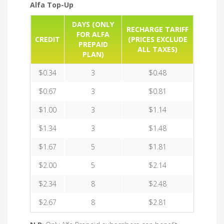
Alfa Top-Up
DAYS (ONLY
RECHARGE TARIFF
FOR ALFA
CREDIT
(PRICES EXCLUDE
PREPAID
ALL TAXES)
PLAN)
$0.34
3
$0.48
$0.67
3
$0.81
$1.00
3
$1.14
$1.34
3
$1.48
$1.67
5
$1.81
$2.00
5
$2.14
$2.34
8
$2.48
$2.67
8
$2.81