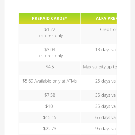
PREPAID CARDS*
ALFA PREPAID
$1.22
Credit only
In-stores only
$3.03
13 days validity
In-stores only
$4.5
Max validity up to 35 days
$5.69 Available only at ATMs
25 days validity
$7.58
35 days validity
$10
35 days validity
$15.15
65 days validity
$22.73
95 days validity