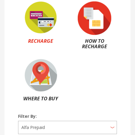
RECHARGE
HOW TO
RECHARGE
WHERE TO BUY
Filter By: