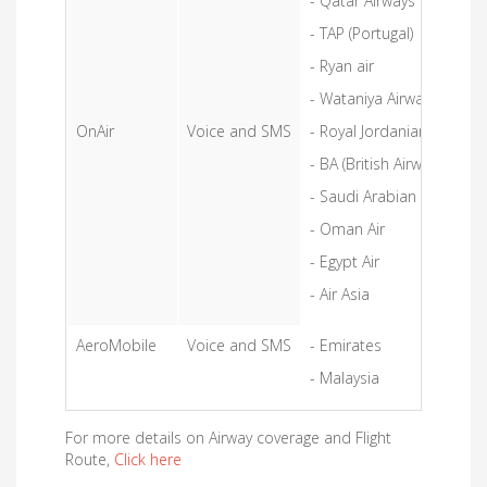
- Qatar Airways
- TAP (Portugal)
- Ryan air
- Wataniya Airways
OnAir
Voice and SMS
- Royal Jordanian Airlines
- BA (British Airways)
- Saudi Arabian Airlines
- Oman Air
- Egypt Air
- Air Asia
AeroMobile
Voice and SMS
- Emirates
- Malaysia
For more details on Airway coverage and Flight
Route,
Click here