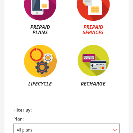
PREPAID
PREPAID
PLANS
SERVICES
LIFECYCLE
RECHARGE
Filter By:
Plan: