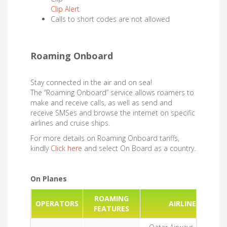
Clip Alert
Calls to short codes are not allowed
Roaming Onboard ​​​​​
Stay connected in the air and on sea!
The “Roaming Onboard” service allows roamers to
make and receive calls, as well as send and
receive SMSes and browse the internet on specific
airlines and cruise ships.
For more details on Roaming Onboard tariffs,
kindly
Click here
and select On Board as a country.
On Planes
ROAMING
OPERATORS
AIRLINES
FEATURES