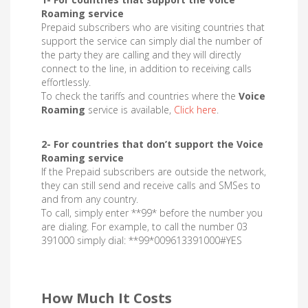
Roaming service
Prepaid subscribers who are visiting countries that
support the service can simply dial the number of
the party they are calling and they will directly
connect to the line, in addition to receiving calls
effortlessly.
To check the tariffs and countries where the
Voice
Roaming
service is available,
Click here
.
2- For countries that don’t support the Voice
Roaming service
If the Prepaid subscribers are outside the network,
they can still send and receive calls and SMSes to
and from any country.
To call, simply enter **99* before the number you
are dialing. For example, to call the number 03
391000 simply dial: **99*009613391000#YES
How Much It Costs