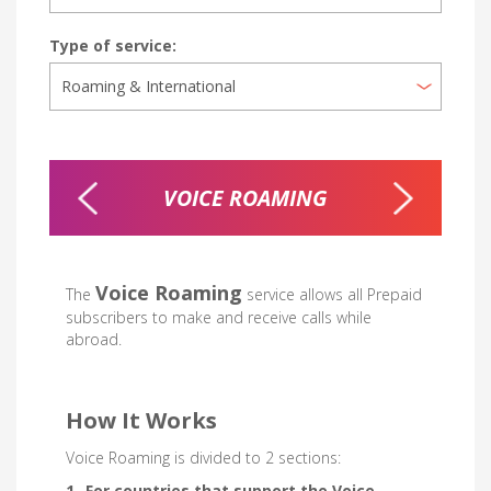
Type of service:
NG
VOICE ROAMING
INTERN
Voice Roaming
The
service allows all Prepaid
subscribers to make and receive calls while
abroad.
How It Works
Voice Roaming is divided to 2 sections:
1- For countries that support the Voice