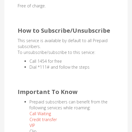
Free of charge.
How to Subscribe/Unsubscribe
This service is available by default to all Prepaid
subscribers.
To unsubscribe/subscribe to this service:
Call 1454 for free
Dial *111# and follow the steps
Important To Know
Prepaid subscribers can benefit from the
following services while roaming:
Call Waiting
Credit transfer
VIP
Clip