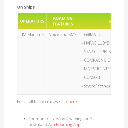
On Ships
ROAMING
OPERATORS
SHIPS
FEATURES
TIM Maritime
Voice and SMS
- GRIMALDI
- HAPAG LLOYD
- STAR CLIPPERS
- COMPAGNIE DU PONAN
- MAJESTIC INTERNATION
- COMARIT
- Several Ferries included i
For a full list of cruises
Click here
For more details on Roaming tariffs,
download
Alfa Roaming App