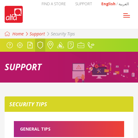
FIND A STORE
SUPPORT
English
/
العربية
Togg
navi
Home
Support
Security
Tips
SUPPORT
SECURITY
TIPS
GENERAL TIPS