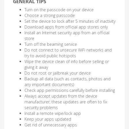
GENERAL TIPS
Turn on the passcode on your device
Choose a strong passcode
Set the device to lock after 5 minutes of inactivity
Download apps from official app stores only
Install an Internet security app from an official
store
Turn off the beaming service
Do not connect to unsecure WiFi networks and
try to avoid public hotspots
Wipe the device clean of info before selling or
giving it away
Do not root or jailbreak your device
Backup all data (such as contacts, photos and
any important documents)
Check app permissions carefully before installing
Always accept updates from the device
manufacturer; these updates are often to fix
security problems
Install a remote wipe/lock app
Keep your apps updated
Get rid of unnecessary apps