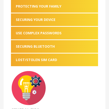
PROTECTING YOUR FAMILY
SECURING YOUR DEVICE
USE COMPLEX PASSWORDS
SECURING BLUETOOTH
LOST/STOLEN SIM CARD