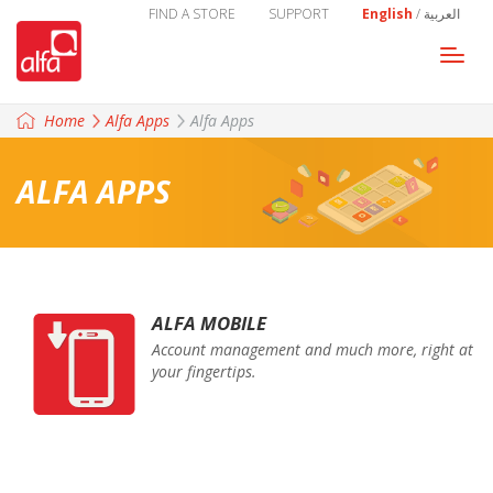
FIND A STORE
SUPPORT
English
/
العربية
Togg
navi
Home
Alfa Apps
Alfa Apps
ALFA APPS
ALFA MOBILE
Account management and much more, right at
your fingertips.