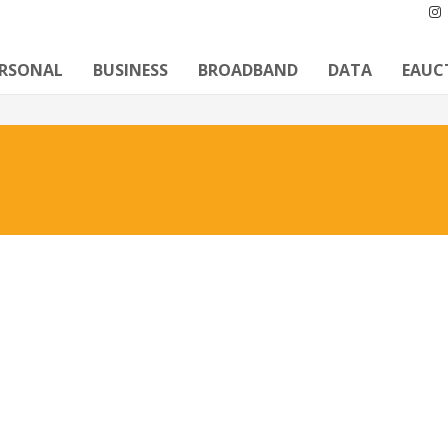
ERSONAL
BUSINESS
BROADBAND
DATA
EAUC