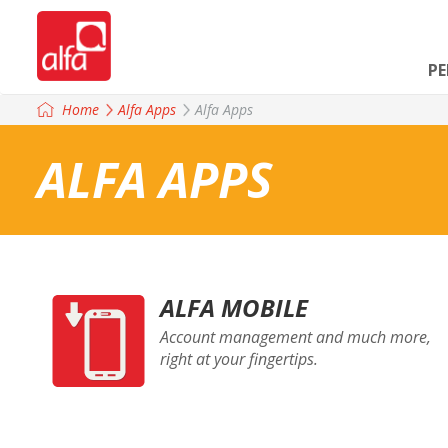
P
Home
Alfa Apps
Alfa Apps
ALFA APPS
ALFA MOBILE
Account management and much more,
right at your fingertips.