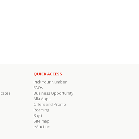
QUICK ACCESS
Pick Your Number
FAQs
icates
Business Opportunity
Alfa Apps
Offers and Promo
Roaming
Bayti
Site map
eAuction