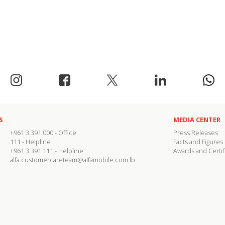
S
MEDIA CENTER
+961 3 391 000
- Office
Press Releases
111
- Helpline
Facts and Figures
+961 3 391 111
- Helpline
Awards and Certif
alfa.customercareteam@alfamobile.com.lb