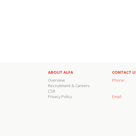
ABOUT ALFA
CONTACT U
Overview
Phone:
Recruitment & Careers
CSR
Privacy Policy
Email: