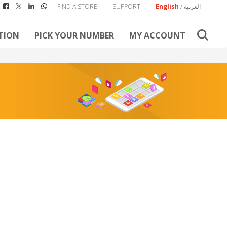
FIND A STORE
SUPPORT
English
/
العربية
TION
PICK YOUR NUMBER
MY ACCOUNT