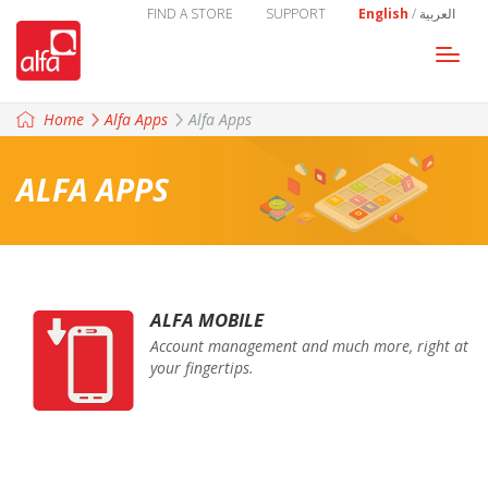
FIND A STORE
SUPPORT
English
/
العربية
Togg
navi
Home
Alfa Apps
Alfa Apps
ALFA APPS
ALFA MOBILE
Account management and much more, right at
your fingertips.