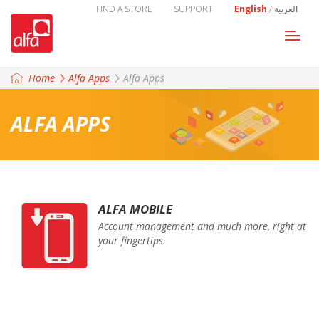
FIND A STORE
SUPPORT
English
/
العربية
Togg
navi
Home
Alfa Apps
Alfa Apps
ALFA APPS
ALFA MOBILE
Account management and much more, right at
your fingertips.