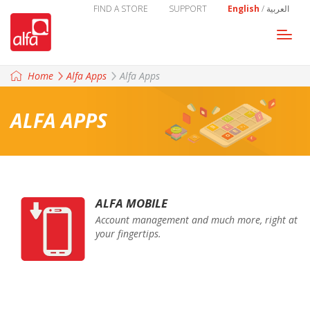
FIND A STORE
SUPPORT
English
/
العربية
Togg
navi
Home
Alfa Apps
Alfa Apps
ALFA APPS
ALFA MOBILE
Account management and much more, right at
your fingertips.