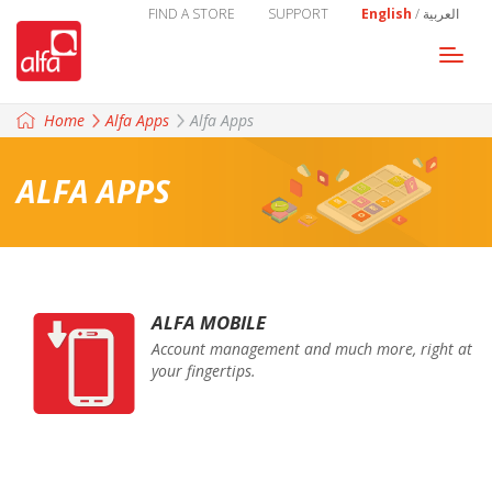
FIND A STORE
SUPPORT
English
/
العربية
Togg
navi
Home
Alfa Apps
Alfa Apps
ALFA APPS
ALFA MOBILE
Account management and much more, right at
your fingertips.