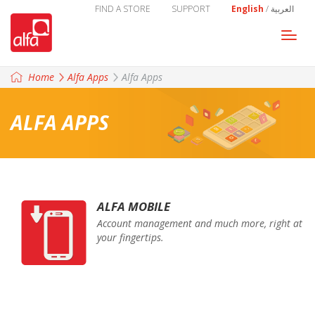
FIND A STORE
SUPPORT
English
/
العربية
Togg
navi
Home
Alfa Apps
Alfa Apps
ALFA APPS
ALFA MOBILE
Account management and much more, right at
your fingertips.