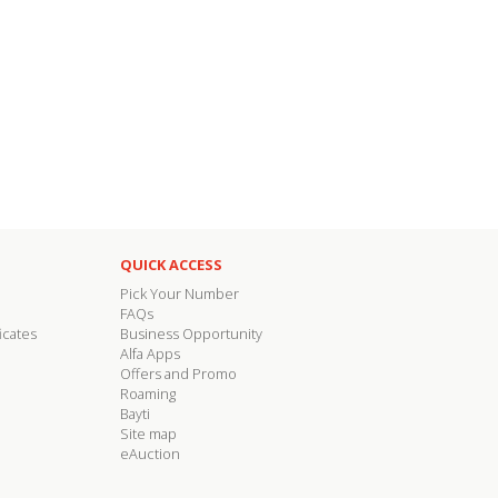
QUICK ACCESS
Pick Your Number
FAQs
icates
Business Opportunity
Alfa Apps
Offers and Promo
Roaming
Bayti
Site map
eAuction