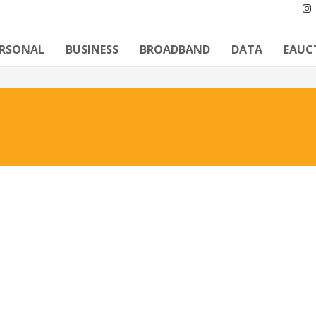
ERSONAL
BUSINESS
BROADBAND
DATA
EAUC