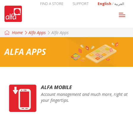
FIND A STORE
SUPPORT
English
/
العربية
Togg
navi
Home
Alfa Apps
Alfa Apps
ALFA APPS
ALFA MOBILE
Account management and much more, right at
your fingertips.