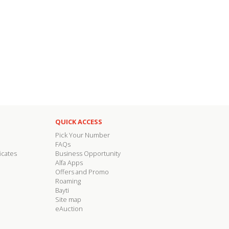
QUICK ACCESS
Pick Your Number
FAQs
icates
Business Opportunity
Alfa Apps
Offers and Promo
Roaming
Bayti
Site map
eAuction