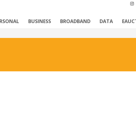
ERSONAL
BUSINESS
BROADBAND
DATA
EAUC