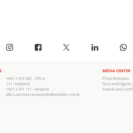
S
MEDIA CENTER
+961 3 391 000
- Office
Press Releases
111
- Helpline
Facts and Figures
+961 3 391 111
- Helpline
Awards and Certif
alfa.customercareteam@alfamobile.com.lb