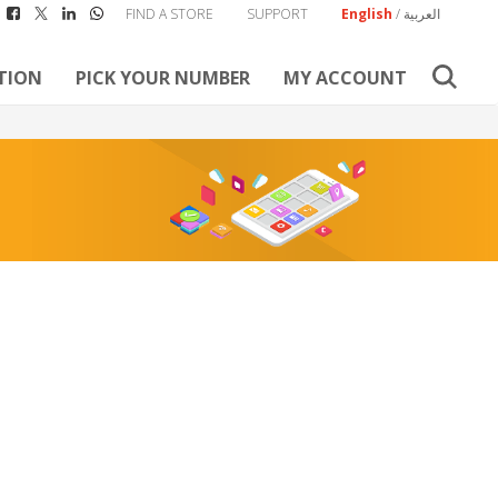
FIND A STORE
SUPPORT
English
/
العربية
TION
PICK YOUR NUMBER
MY ACCOUNT