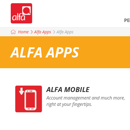
P
Home
Alfa Apps
Alfa Apps
ALFA APPS
ALFA MOBILE
Account management and much more,
right at your fingertips.