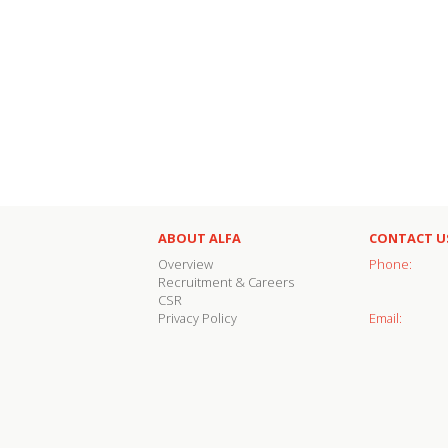
ABOUT ALFA
CONTACT U
Overview
Phone:
Recruitment & Careers
CSR
Privacy Policy
Email: