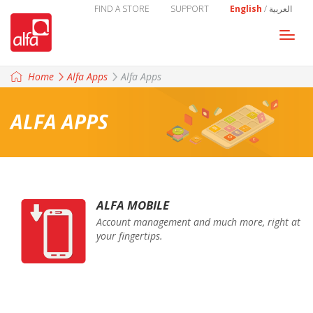
FIND A STORE
SUPPORT
English
/
العربية
Togg
navi
Home
Alfa Apps
Alfa Apps
ALFA APPS
ALFA MOBILE
Account management and much more, right at
your fingertips.