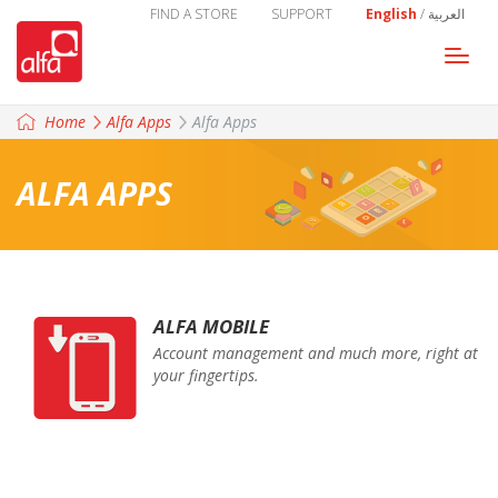
FIND A STORE
SUPPORT
English
/
العربية
Togg
navi
Home
Alfa Apps
Alfa Apps
ALFA APPS
ALFA MOBILE
Account management and much more, right at
your fingertips.