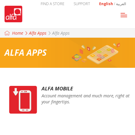
FIND A STORE
SUPPORT
English
/
العربية
Togg
navi
Home
Alfa Apps
Alfa Apps
ALFA APPS
ALFA MOBILE
Account management and much more, right at
your fingertips.