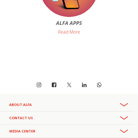
ALFA APPS
Read More
ABOUT ALFA
Overview
CONTACT US
Recruitment & Careers
Phone:
MEDIA CENTER
CSR
+961 3 391 000
- Office
111
- Helpline