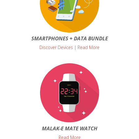
SMARTPHONES + DATA BUNDLE
Discover Devices
|
Read More
MALAK-E MATE WATCH
Read More