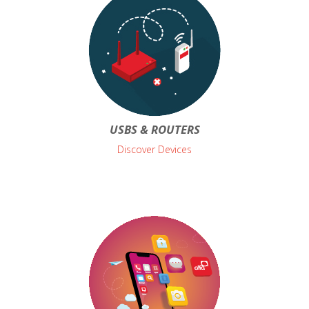
USBS & ROUTERS
Discover Devices