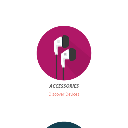
ACCESSORIES
Discover Devices