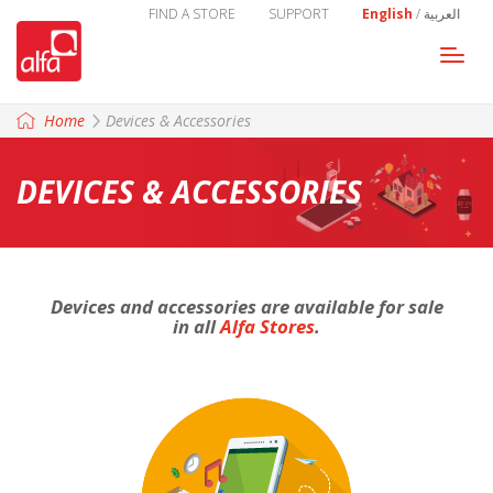
FIND A STORE
SUPPORT
English
/
العربية
Togg
navi
Home
Devices & Accessories
DEVICES & ACCESSORIES
Devices and accessories are available for sale
in all
Alfa Stores
.