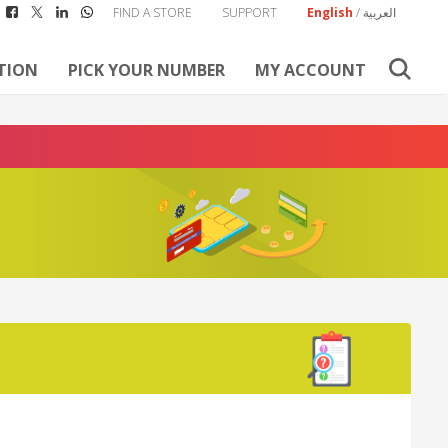
FIND A STORE
SUPPORT
English
/
العربية
TION
PICK YOUR NUMBER
MY ACCOUNT