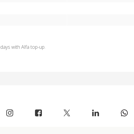
days with Alfa top-up.