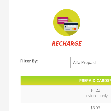
RECHARGE
Filter By:
PREPAID CARDS
$1.22
In-stores only
$3.03