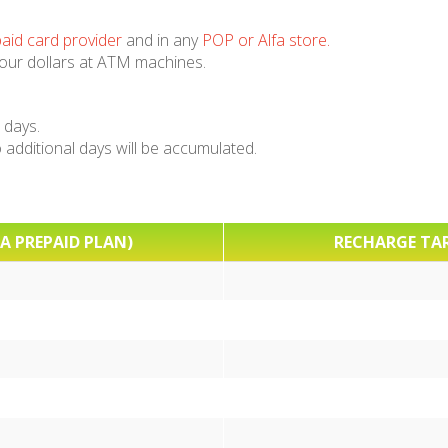
aid card provider
and in any
POP or Alfa store
.
your dollars at ATM machines.
 days.
additional days will be accumulated.
A PREPAID PLAN)
RECHARGE TAR