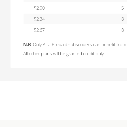
$2.00
5
$2.34
8
$2.67
8
N.B
: Only Alfa Prepaid subscribers can benefit from 
All other plans will be granted credit only.