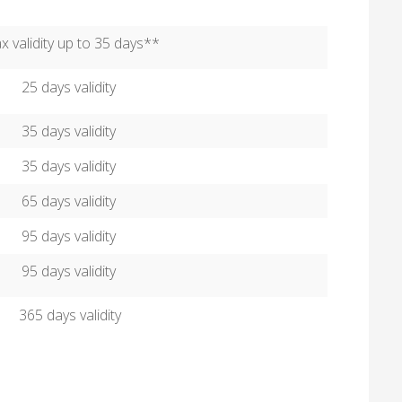
 validity up to 35 days**
25 days validity
35 days validity
35 days validity
65 days validity
95 days validity
95 days validity
365 days validity