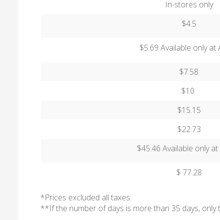
In-stores only
$4.5
$5.69 Available only a
$7.58
$10
$15.15
$22.73
$45.46 Available only a
$ 77.28
*Prices excluded all taxes.
**If the number of days is more than 35 days, only 