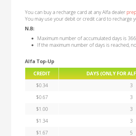
You can buy a recharge card at any Alfa dealer
prep
You may use your debit or credit card to recharge 
N.B:
Maximum number of accumulated days is 366
If the maximum number of days is reached, no 
Alfa Top-Up
CREDIT
DAYS (ONLY FOR ALF
$0.34
3
$0.67
3
$1.00
3
$1.34
3
$1.67
5