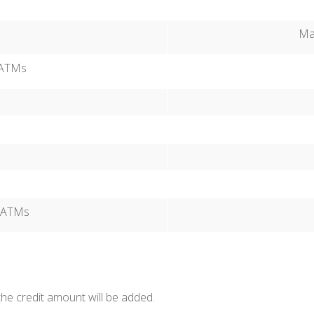
Max
t ATMs
t ATMs
the credit amount will be added.