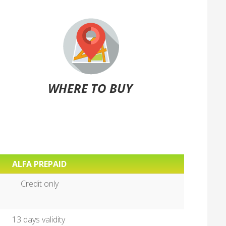
WHERE TO BUY
ALFA PREPAID
Credit only
13 days validity