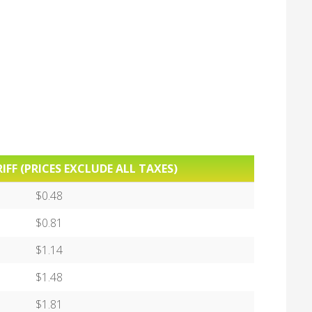
IFF (PRICES EXCLUDE ALL TAXES)
$0.48
$0.81
$1.14
$1.48
$1.81