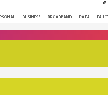
ERSONAL
BUSINESS
BROADBAND
DATA
EAUC