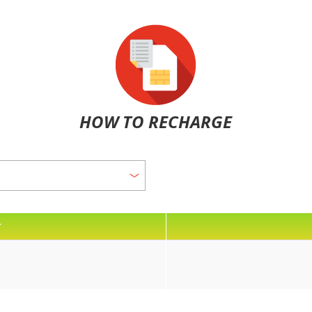
HOW TO RECHARGE
*