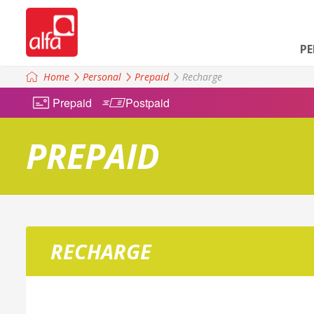
P
Home
Personal
Prepaid
Recharge
Prepaid
Postpaid
PREPAID
RECHARGE