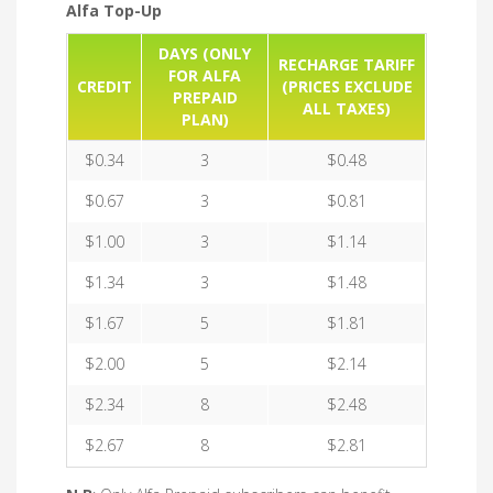
Alfa Top-Up
DAYS (ONLY
RECHARGE TARIFF
FOR ALFA
CREDIT
(PRICES EXCLUDE
PREPAID
ALL TAXES)
PLAN)
$0.34
3
$0.48
$0.67
3
$0.81
$1.00
3
$1.14
$1.34
3
$1.48
$1.67
5
$1.81
$2.00
5
$2.14
$2.34
8
$2.48
$2.67
8
$2.81