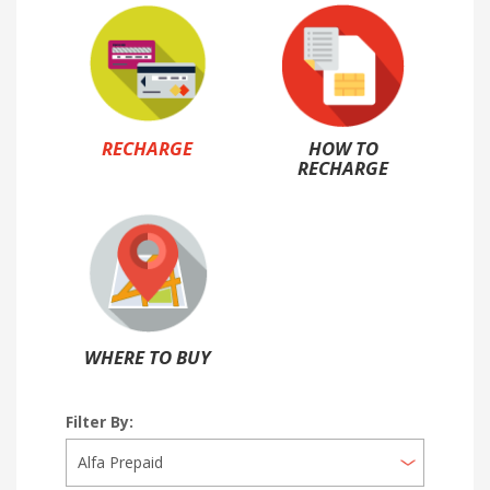
RECHARGE
HOW TO
RECHARGE
WHERE TO BUY
Filter By: