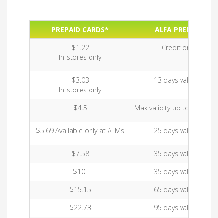
PREPAID CARDS*
ALFA PREPAID
$1.22
Credit only
In-stores only
$3.03
13 days validity
In-stores only
$4.5
Max validity up to 35 days
$5.69 Available only at ATMs
25 days validity
$7.58
35 days validity
$10
35 days validity
$15.15
65 days validity
$22.73
95 days validity