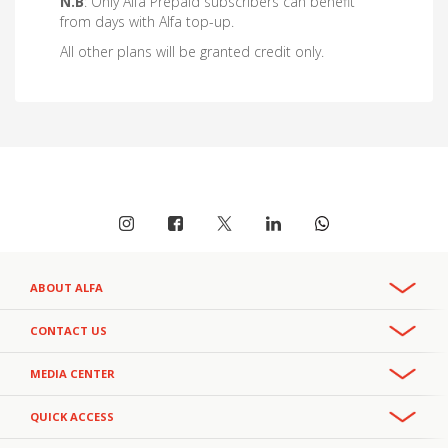
N.B
: Only Alfa Prepaid subscribers can benefit
from days with Alfa top-up.
All other plans will be granted credit only.
ABOUT ALFA
Overview
CONTACT US
Recruitment & Careers
Phone:
MEDIA CENTER
CSR
+961 3 391 000
- Office
111
- Helpline
Privacy Policy
+961 3 391 111
Press Releases
- Helpline
QUICK ACCESS
Email:
Facts and Figures
alfa.customercareteam@alfamobile.com.lb