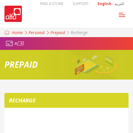
FIND A STORE
SUPPORT
English
/
العربية
Togg
navi
Home
Personal
Prepaid
Recharge
PREPAID
RECHARGE