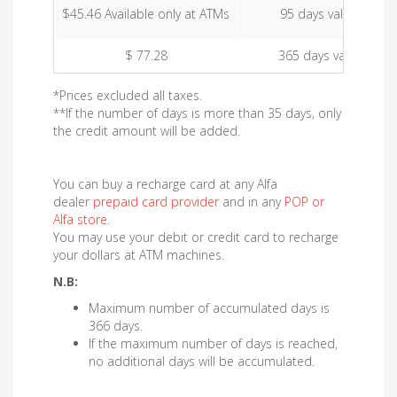
$45.46 Available only at ATMs
95 days validity
$ 77.28
365 days validity
*Prices excluded all taxes.
**If the number of days is more than 35 days, only
the credit amount will be added.
You can buy a recharge card at any Alfa
dealer
prepaid card provider
and in any
POP or
Alfa store
.
You may use your debit or credit card to recharge
your dollars at ATM machines.
N.B:
Maximum number of accumulated days is
366 days.
If the maximum number of days is reached,
no additional days will be accumulated.