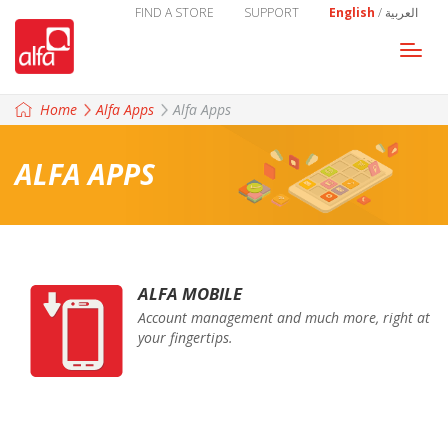
FIND A STORE
SUPPORT
English
/
العربية
Togg
navi
Home
Alfa Apps
Alfa Apps
ALFA APPS
ALFA MOBILE
Account management and much more, right at
your fingertips.