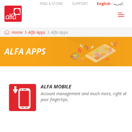
FIND A STORE
SUPPORT
English
/
العربية
Togg
navi
Home
Alfa Apps
Alfa Apps
ALFA APPS
ALFA MOBILE
Account management and much more, right at
your fingertips.