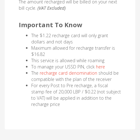
The amount recharged will be billed on your next
bill cycle.
(VAT Excluded)
Important To Know
The $1.22 recharge card will only grant
dollars and not days
Maximum allowed for recharge transfer is
$16.82
This service is allowed while roaming
To manage your USSD PIN, click
here
The
recharge card denomination
should be
compatible with the plan of the receiver
For every Post to Pre recharge, a fiscal
stamp fee of 20,000 LBP / $0.22 (not subject
to VAT) will be applied in addition to the
recharge price