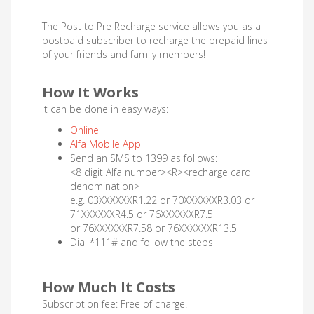
The Post to Pre Recharge service allows you as a
postpaid subscriber to recharge the prepaid lines
of your friends and family members!
How It Works
It can be done in easy ways:
Online
Alfa Mobile App
Send an SMS to 1399 as follows:
<8 digit Alfa number><R><recharge card
denomination>
e.g. 03XXXXXXR1.22 or 70XXXXXXR3.03 or
71XXXXXXR4.5 or 76XXXXXXR7.5
or 76XXXXXXR7.58 or 76XXXXXXR13.5
Dial *111# and follow the steps
How Much It Costs
Subscription fee: Free of charge.