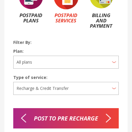
POSTPAID
POSTPAID
BILLING
PLANS
SERVICES
AND
PAYMENT
Filter By:
Plan:
Type of service:
SFER
POST TO PRE RECHARGE
CRE