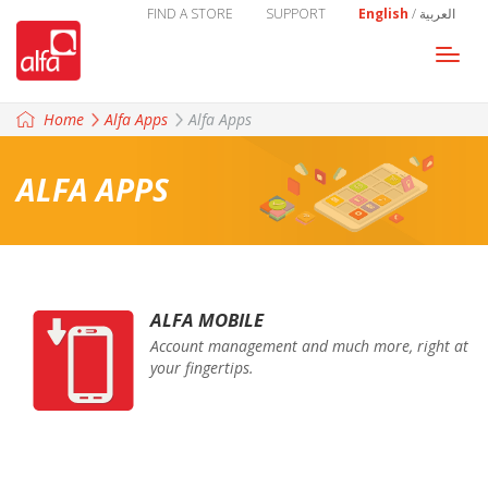
FIND A STORE
SUPPORT
English
/
العربية
Togg
navi
Home
Alfa Apps
Alfa Apps
ALFA APPS
ALFA MOBILE
Account management and much more, right at
your fingertips.