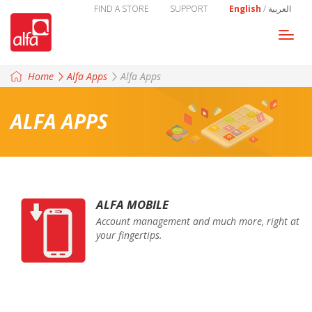
FIND A STORE
SUPPORT
English
/
العربية
Togg
navi
Home
Alfa Apps
Alfa Apps
ALFA APPS
ALFA MOBILE
Account management and much more, right at
your fingertips.