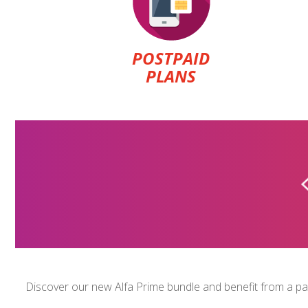
POSTPAID
PLANS
U-CAN
$1.5
Discover our new Alfa Prime bundle and benefit from a pack