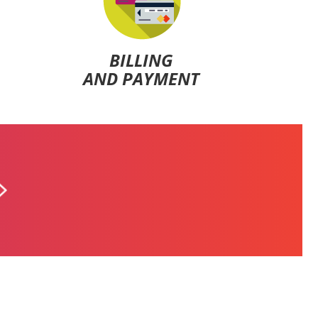
BILLING
AND PAYMENT
ALFA POSTPAID
$5