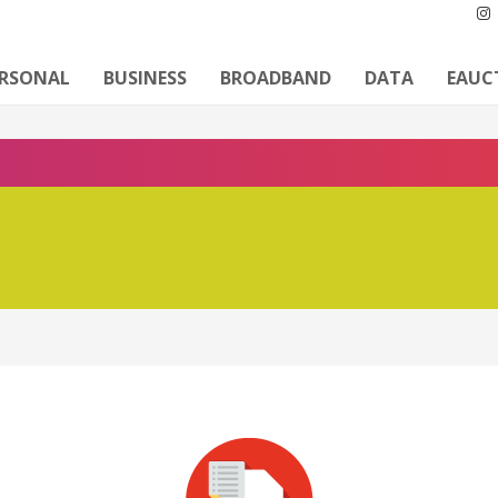
ERSONAL
BUSINESS
BROADBAND
DATA
EAUC