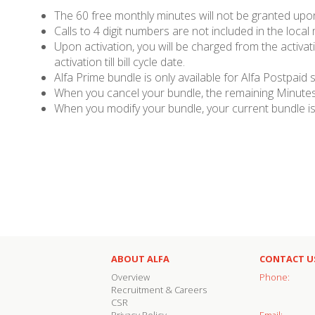
The 60 free monthly minutes will not be granted upon 
Calls to 4 digit numbers are not included in the local
Upon activation, you will be charged from the activati
activation till bill cycle date.
Alfa Prime bundle is only available for Alfa Postpaid 
When you cancel your bundle, the remaining Minutes,
When you modify your bundle, your current bundle is 
ABOUT ALFA
CONTACT U
Overview
Phone:
Recruitment & Careers
CSR