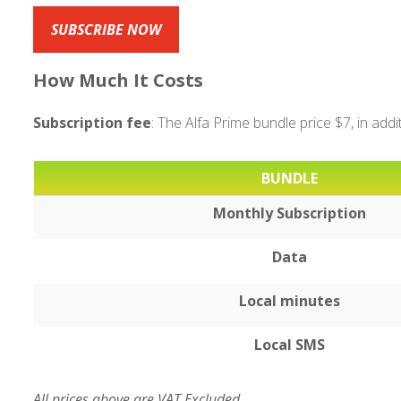
SUBSCRIBE NOW
How Much It Costs
Subscription fee
: The Alfa Prime bundle price $7, in add
BUNDLE
Monthly Subscription
Data
Local minutes
Local SMS
All prices above are VAT Excluded.