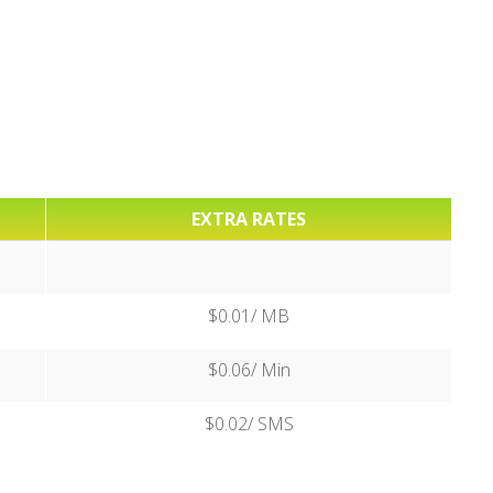
EXTRA RATES
$0.01/ MB
$0.06/ Min
$0.02/ SMS