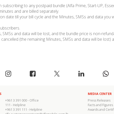
subscribing to any postpaid bundle (Alfa Prime, Start-UP, Essent
 minutes and are billed separately.
on date till your bill cycle and the Minutes, SMSs and data you wi
subscribers.
 SMSs and data will be lost, and the bundle price is non-refund
cancelled (the remaining Minutes, SMSs and data will be lost) a
S
MEDIA CENTER
+961 3 391 000
- Office
Press Releases
111
- Helpline
Facts and Figures
+961 3 391 111
- Helpline
Awards and Certif