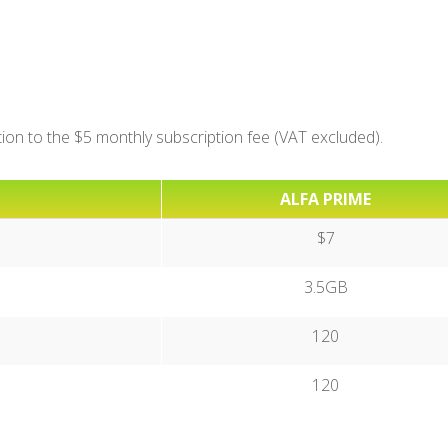
ition to the $5 monthly subscription fee (VAT excluded).
ALFA PRIME
$7
3.5GB
120
120