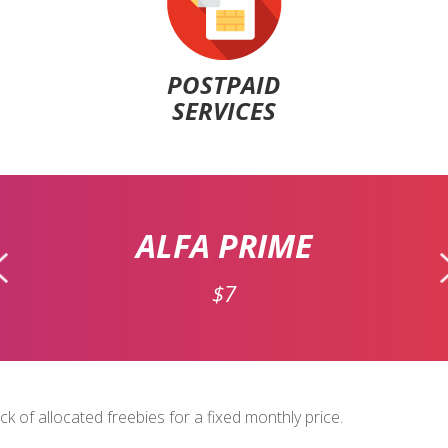
POSTPAID
SERVICES
ALFA PRIME
$7
 of allocated freebies for a fixed monthly price.