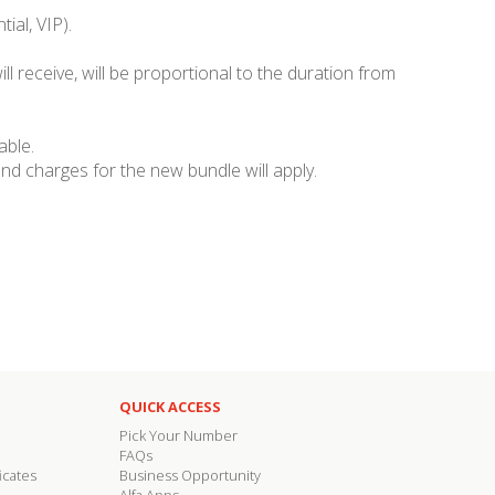
ial, VIP).
ll receive, will be proportional to the duration from
able.
nd charges for the new bundle will apply.
QUICK ACCESS
Pick Your Number
FAQs
icates
Business Opportunity