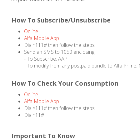
How To Subscribe/Unsubscribe
Online
Alfa Mobile App
Dial*111# then follow the steps
Send an SMS to 1050 enclosing:
- To Subscribe: AAP
- To modify from any postpaid bundle to Alfa Prime
How To Check Your Consumption
Online
Alfa Mobile App
Dial*111# then follow the steps
Dial*11#
Important To Know