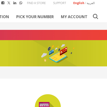
FIND A STORE
SUPPORT
English
/
العربية
TION
PICK YOUR NUMBER
MY ACCOUNT