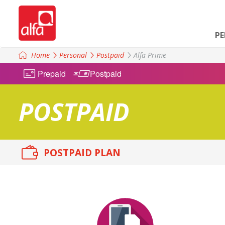
P
Home
Personal
Postpaid
Alfa Prime
Prepaid
Postpaid
POSTPAID
POSTPAID PLAN