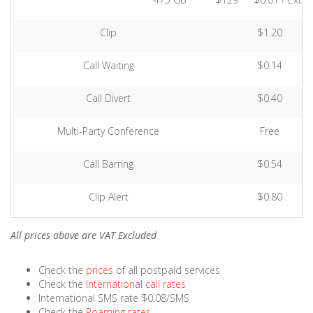
Clip
$1.20
Call Waiting
$0.14
Call Divert
$0.40
Multi-Party Conference
Free
Call Barring
$0.54
Clip Alert
$0.80
All prices above are VAT Excluded
Check the
prices
of all postpaid services
Check the
International call rates
International SMS rate $0.08/SMS
Check the
Roaming rates