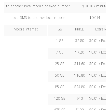
to another local mobile or fixed number
$0.030 / minute
Local SMS to another local mobile
$0.014
Mobile Internet
GB
PRICE
Extra MB
1 GB
$2.80
$0.01 / Extr
7 GB
$7.20
$0.01 / Extr
25 GB
$11.60
$0.01 / Extr
50 GB
$16.80
$0.01 / Extr
85 GB
$24.80
$0.01 / Extr
120 GB
$40
$0.01 / Extr
475 GB
$129
$0.01 / Extr