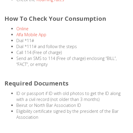
How To Check Your Consumption
Online
Alfa Mobile App
Dial *11#
Dial *111# and follow the steps
Call 114 (Free of charge)
Send an SMS to 114 (Free of charge) enclosing “BILL”,
“FACT”, or empty
Required Documents
ID or passport if ID with old photos to get the ID along
with a civil record (not older than 3 months)
Beirut or North Bar Association ID
Eligibility certificate signed by the president of the Bar
Association