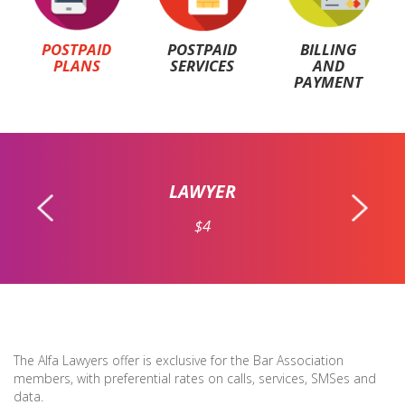
POSTPAID
POSTPAID
BILLING
PLANS
SERVICES
AND
PAYMENT
LAWYER
$4
The Alfa Lawyers offer is exclusive for the Bar Association
members, with preferential rates on calls, services, SMSes and
data.