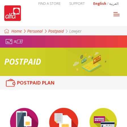
FIND A STORE
SUPPORT
English
/
العربية
Togg
navi
Home
Personal
Postpaid
Lawyer
POSTPAID
POSTPAID PLAN