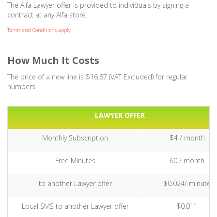
The Alfa Lawyer offer is provided to individuals by signing a
contract at any Alfa store.
Terms and Conditions apply
How Much It Costs
The price of a new line is $16.67 (VAT Excluded) for regular
numbers.
LAWYER OFFER
Monthly Subscription
$4 / month
Free Minutes
60 / month
to another Lawyer offer
$0.024/ minute
Local SMS to another Lawyer offer
$0.011