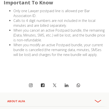
Important To Know
Only one Lawyer postpaid line is allowed per Bar
Association ID.
Calls to 4 digit numbers are not included in the local
minutes and are billed separately.
When you cancel an active Postpaid bundle, the remaining
(Data, Minutes, SMS, etc..) will be lost, and the bundle price
is non-refundable.
When you modify an active Postpaid bundle, your current
bundle is cancelled (the remaining data, minutes, SMSes
will be lost) and charges for the new bundle will apply.
ABOUT ALFA