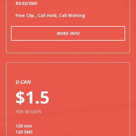
$0.02/SMS
Free Clip , Call Hold, Call Waiting
MORE INFO
U-CAN
$1.5
PER 30 DAYS
120 min
120 SMS