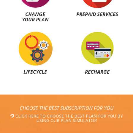
CHANGE
PREPAID SERVICES
YOUR PLAN
LIFECYCLE
RECHARGE
CHOOSE THE BEST SUBSCRIPTION FOR YOU
CLICK HERE TO CHOOSE THE BEST PLAN FOR YOU BY
USING OUR PLAN SIMULATOR