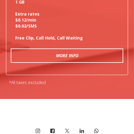
1 GB
Extra rates
$0.12/min
$0.02/SMS
Free Clip, Call Hold, Call Waiting
MORE INFO
*All taxes excluded