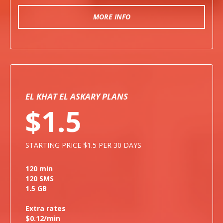
MORE INFO
EL KHAT EL ASKARY PLANS
$1.5
STARTING PRICE $1.5 PER 30 DAYS
120 min
120 SMS
1.5 GB
Extra rates
$0.12/min