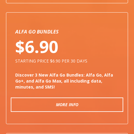
ALFA GO BUNDLES
$6.90
STARTING PRICE $6.90 PER 30 DAYS
Discover 3 New Alfa Go Bundles: Alfa Go, Alfa
Go+, and Alfa Go Max, all including data,
minutes, and SMS!
MORE INFO