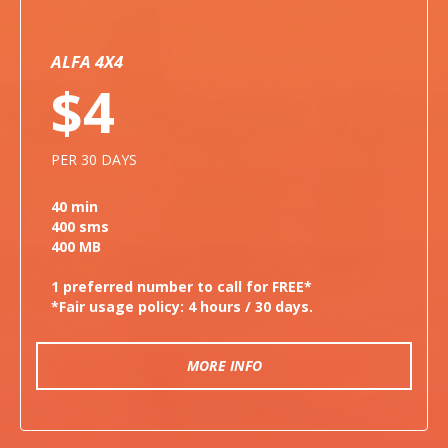
ALFA 4X4
$4
PER 30 DAYS
40 min
400 sms
400 MB
1 preferred number to call for FREE*
*Fair usage policy: 4 hours / 30 days.
MORE INFO