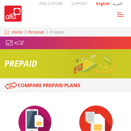
FIND A STORE
SUPPORT
English
/
العربية
Togg
navi
Home
Personal
Prepaid
PREPAID
COMPARE PREPAID PLANS