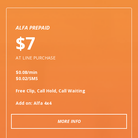
ALFA PREPAID
$7
AT LINE PURCHASE
$0.08/min
$0.02/SMS
Free Clip, Call Hold, Call Waiting
Add on: Alfa 4x4
MORE INFO