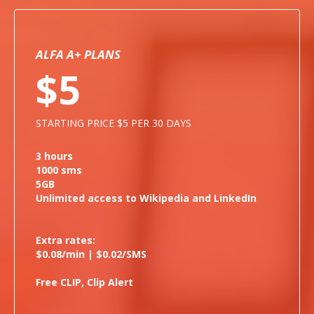
ALFA A+ PLANS
$5
STARTING PRICE $5 PER 30 DAYS
3 hours
1000 sms
5GB
Unlimited access to Wikipedia and LinkedIn
Extra rates:
$0.08/min | $0.02/SMS
Free CLIP, Clip Alert