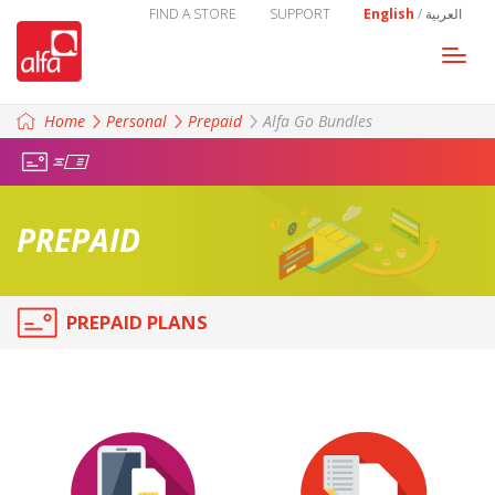
FIND A STORE
SUPPORT
English
/
العربية
Togg
navi
Home
Personal
Prepaid
Alfa Go Bundles
PREPAID
PREPAID PLANS