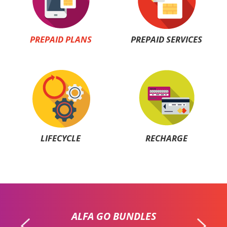
PREPAID PLANS
PREPAID SERVICES
LIFECYCLE
RECHARGE
ALFA GO BUNDLES