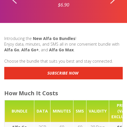
$6.90
Introducing the
New Alfa Go Bundles
!
Enjoy data, minutes, and SMS all in one convenient bundle with
Alfa Go
,
Alfa Go+
, and
Alfa Go Max
.
Choose the bundle that suits you best and stay connected.
SUBSCRIBE NOW
How Much It Costs
PRIC
BUNDLE
DATA
MINUTES
SMS
VALIDITY
(VA
EXCLUD