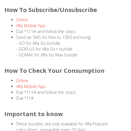
How To Subscribe/Unsubscribe
Online
Alfa Mobile App
Dial *111# and follow the steps
Send an SMS for free to 1050 enclosing:
- GO for Alfa Go bundle
- GOPLUS for Alfa Go+ bundle
- GOMAX for Alfa Go Max bundle
How To Check Your Consumption
Online
Alfa Mobile App
Dial *111# and follow the steps
Dial *11#
Important to know
These bundles are only available for Alfa Prepaid
subscribers, renewable every 30 days.