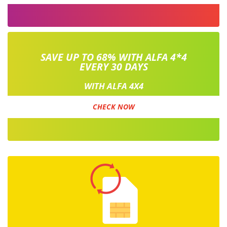
SAVE UP TO 68% WITH ALFA 4*4
EVERY 30 DAYS
WITH ALFA 4X4
CHECK NOW