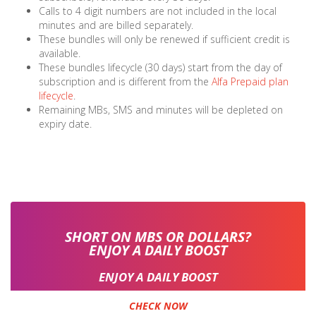
Calls to 4 digit numbers are not included in the local
minutes and are billed separately.
These bundles will only be renewed if sufficient credit is
available.
These bundles lifecycle (30 days) start from the day of
subscription and is different from the
Alfa Prepaid plan
lifecycle
.
Remaining MBs, SMS and minutes will be depleted on
expiry date.
SHORT ON MBS OR DOLLARS?
ENJOY A DAILY BOOST
ENJOY A DAILY BOOST
CHECK NOW