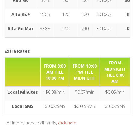
Alfa Go
3GB
60
60
30 Days
$6.9
Alfa Go+
15GB
120
120
30 Days
$12
Alfa Go Max
33GB
240
240
30 Days
$17
Extra Rates
FROM
FROM 8:00
FROM 10:00
MIDNIGHT
AM TILL
PM TILL
TILL 8:00
10:00 PM
MIDNIGHT
AM
Local Minutes
$0.08/min
$0.07/min
$0.05/min
Local SMS
$0.02/SMS
$0.02/SMS
$0.02/SMS
For International call tariffs,
click here
.