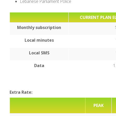
Lebanese Parliament Police
CURRENT PLAN EL
Monthly subscription
Local minutes
Local SMS
Data
1
Extra Rate:
PEAK