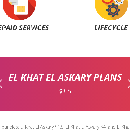
EPAID SERVICES
LIFECYCLE
EL KHAT EL ASKARY PLANS
$1.5
 bundles: El Khat El Askary $1.5, El Khat El Askary $4, and El Kh