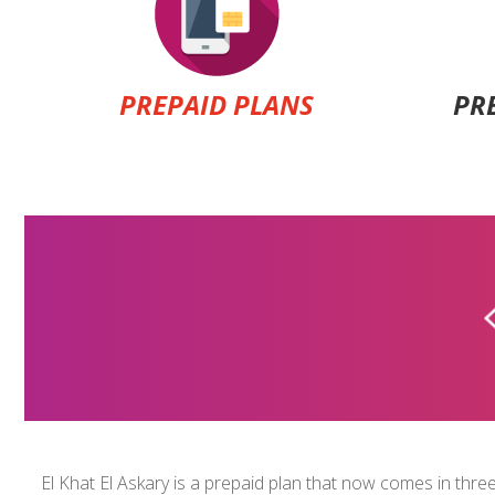
PREPAID PLANS
PR
ALFA A+ PLANS
$5
El Khat El Askary is a prepaid plan that now comes in three