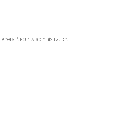
General Security administration.