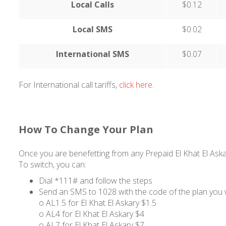
Local Calls
$0.12
Local SMS
$0.02
International SMS
$0.07
For International call tariffs,
click here
.
How To Change Your Plan
Once you are benefetting from any Prepaid El Khat El Askar
To switch, you can:
Dial *111# and follow the steps
Send an SMS to 1028 with the code of the plan you 
o AL1.5 for El Khat El Askary $1.5
o AL4 for El Khat El Askary $4
o AL7 for El Khat El Askary $7