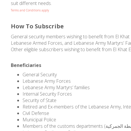
suit different needs.
Terms and Conditions apply
How To Subscribe
General security members wishing to benefit from El Khat El 
Lebanese Armed Forces, and Lebanese Army Martyrs’ Familie
Other eligible subscribers wishing to benefit from El Khat El
Beneficiaries
General Security
Lebanese Army Forces
Lebanese Army Martyrs’ families
Internal Security Forces
Security of State
Retired and Ex-members of the Lebanese Army, Intern
Civil Defense
Municipal Police