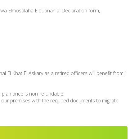
lkiwa Elmosalaha Eloubnania: Declaration form,
l El Khat El Askary as a retired officers will benefit from 1
 plan price is non-refundable.
isit our premises with the required documents to migrate