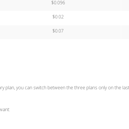
$0.096
$0.02
$0.07
y plan, you can switch between the three plans only on the last
want: