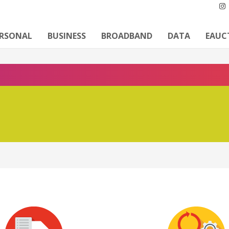
ERSONAL
BUSINESS
BROADBAND
DATA
EAUC