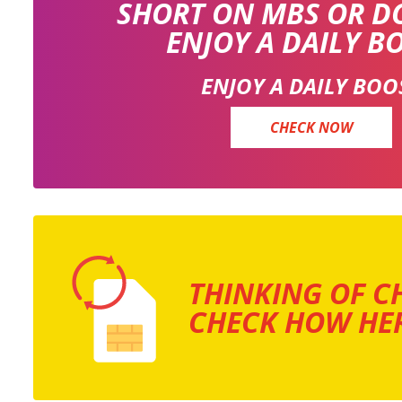
SHORT ON MBS OR D
ENJOY A DAILY B
ENJOY A DAILY BOO
CHECK NOW
THINKING OF C
CHECK HOW HER