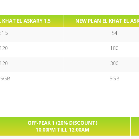
 KHAT EL ASKARY 1.5
NEW PLAN EL KHAT EL AS
$1.5
$4
120
180
120
300
.5GB
5GB
OFF-PEAK 1 (20% DISCOUNT)
10:00PM TILL 12:00AM