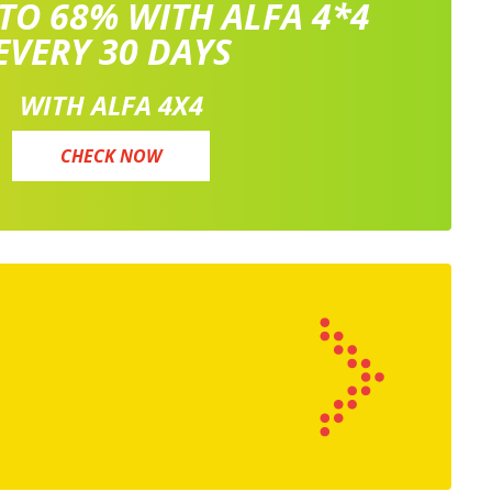
 TO 68% WITH ALFA 4*4
EVERY 30 DAYS
WITH ALFA 4X4
CHECK NOW