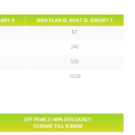
KARY 4
NEW PLAN EL KHAT EL ASKARY 7
$7
240
500
10GB
OFF-PEAK 2 (40% DISCOUNT)
12:00AM TILL 8:00AM