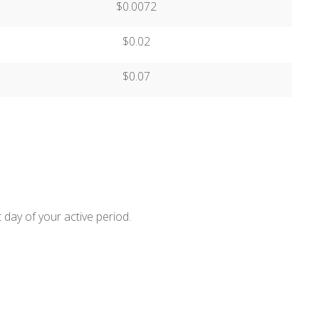
$0.0072
$0.02
$0.07
 day of your active period.