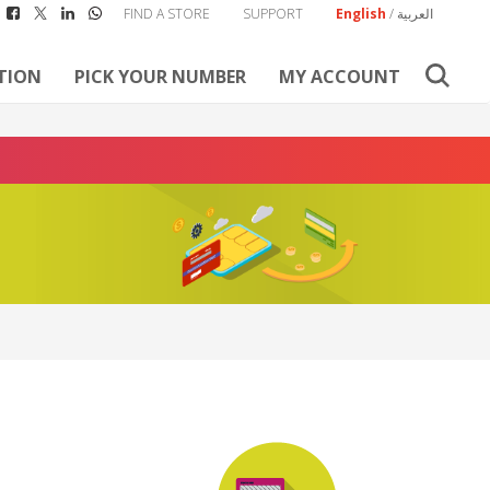
FIND A STORE
SUPPORT
English
/
العربية
TION
PICK YOUR NUMBER
MY ACCOUNT