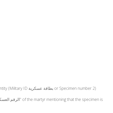
Lebanese Army: The SSID number (الرقم الإجتماعي) must be specified on any documentation serving as proof of identity (Military ID بطاقة عسكرية or Specimen number 2)