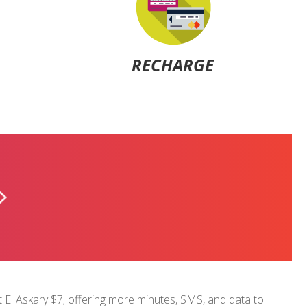
RECHARGE
U-CAN
$1.5
at El Askary $7; offering more minutes, SMS, and data to