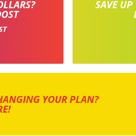
OLLARS?
SAVE UP
OOST
ST
HANGING YOUR PLAN?
E!