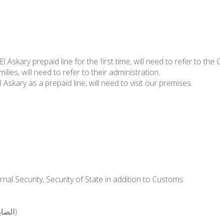
Askary prepaid line for the first time, will need to refer to the 
s, will need to refer to their administration.
 Askary as a prepaid line, will need to visit our premises.
al Security, Security of State in addition to Customs
Members of the customs departments (الضابطة الجمركية)