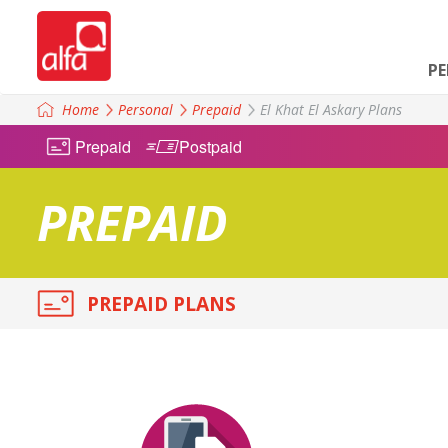
P
Home
Personal
Prepaid
El Khat El Askary Plans
Prepaid
Postpaid
PREPAID
PREPAID PLANS