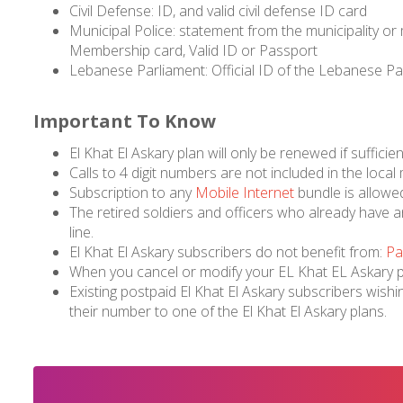
Civil Defense: ID, and valid civil defense ID card
Municipal Police: statement from the municipality or
Membership card, Valid ID or Passport
Lebanese Parliament: Official ID of the Lebanese P
Important To Know
El Khat El Askary plan will only be renewed if sufficien
Calls to 4 digit numbers are not included in the local
Subscription to any
Mobile Internet
bundle is allowe
The retired soldiers and officers who already have an 
line.
El Khat El Askary subscribers do not benefit from:
Pa
When you cancel or modify your EL Khat EL Askary pla
Existing postpaid El Khat El Askary subscribers wishi
their number to one of the El Khat El Askary plans.