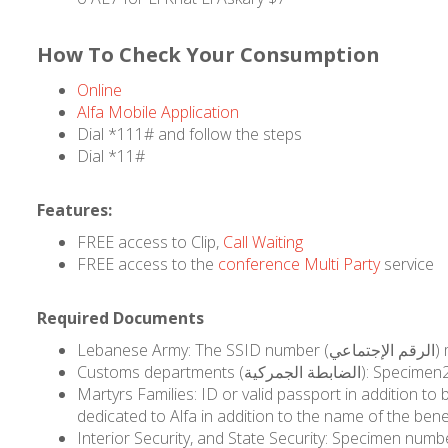
How To Check Your Consumption
Online
Alfa Mobile Application
Dial *111# and follow the steps
Dial *11#
Features:
FREE access to Clip,
Call Waiting
FREE access to the
conference Multi Party
service
Required Documents
Customs departments (
Martyrs Families: ID or valid passport in addition to beneficiary statement documents including 
Interior Security, and State Security: Specimen numbe