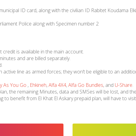
 municipal ID card, along with the civilian ID Rabitet Koudama E
arliament Police along with Specimen number 2
t credit is available in the main account.
 minutes and are billed separately.
d.
active line as armed forces; they won’t be eligible to an additiona
y As You Go
,
Ehkineh
,
Alfa 4X4
,
Alfa Go Bundles
, and
U-Share
.
n, the remaining Minutes, data and SMSes will be lost, and the
ng to benefit from El Khat El Askary prepaid plan, will have to v