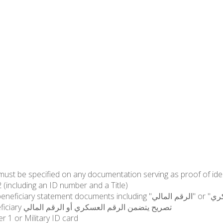
الضابطة الجمركية): Specimen2 (including an ID number and a Title)
"الرقم المالي" or "الرقم العسكري" of the martyr mentioning that the specimen is
dedicated to Alfa in addition to the name of the beneficiary تصريح يتضمن الرقم العسكري أو الرقم المالي
r 1 or Military ID card