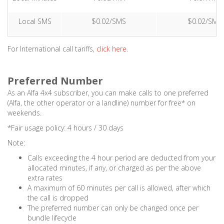
Local SMS
$0.02/SMS
$0.02/SMS
For International call tariffs,
click here
.
Preferred Number
As an Alfa 4x4 subscriber, you can make calls to one preferred
(Alfa, the other operator or a landline) number for free* on
weekends.
*Fair usage policy: 4 hours / 30 days
Note:
Calls exceeding the 4 hour period are deducted from your
allocated minutes, if any, or charged as per the above
extra rates
A maximum of 60 minutes per call is allowed, after which
the call is dropped
The preferred number can only be changed once per
bundle lifecycle