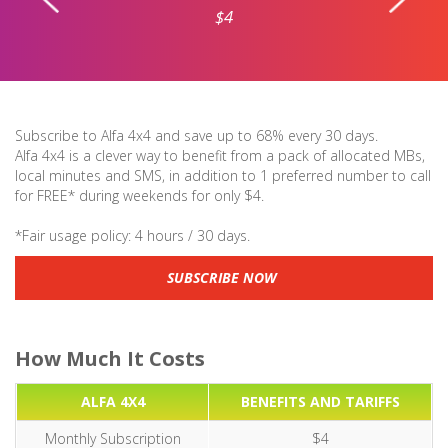
$4
Subscribe to Alfa 4x4 and save up to 68% every 30 days.
Alfa 4x4 is a clever way to benefit from a pack of allocated MBs,
local minutes and SMS, in addition to 1 preferred number to call
for FREE* during weekends for only $4.
*Fair usage policy: 4 hours / 30 days.
SUBSCRIBE NOW
How Much It Costs
ALFA 4X4
BENEFITS AND TARIFFS
Monthly Subscription
$4