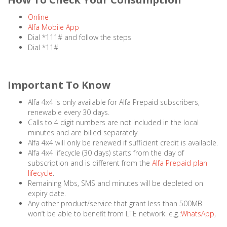
Online
Alfa Mobile App
Dial *111# and follow the steps
Dial *11#
Important To Know
Alfa 4x4 is only available for Alfa Prepaid subscribers,
renewable every 30 days.
Calls to 4 digit numbers are not included in the local
minutes and are billed separately.
Alfa 4x4 will only be renewed if sufficient credit is available.
Alfa 4x4 lifecycle (30 days) starts from the day of
subscription and is different from the
Alfa Prepaid plan
lifecycle
.
Remaining Mbs, SMS and minutes will be depleted on
expiry date.
Any other product/service that grant less than 500MB
won’t be able to benefit from LTE network. e.g.:
WhatsApp
,