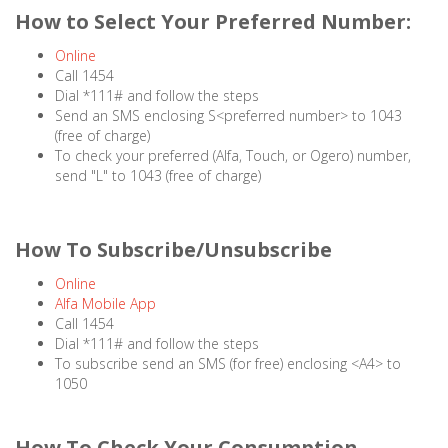
How to Select Your Preferred Number:
Online
Call 1454
Dial *111# and follow the steps
Send an SMS enclosing S<preferred number> to 1043
(free of charge)
To check your preferred (Alfa, Touch, or Ogero) number,
send "L" to 1043 (free of charge)
How To Subscribe/Unsubscribe
Online
Alfa Mobile App
Call 1454
Dial *111# and follow the steps
To subscribe send an SMS (for free) enclosing <A4> to
1050
How To Check Your Consumption