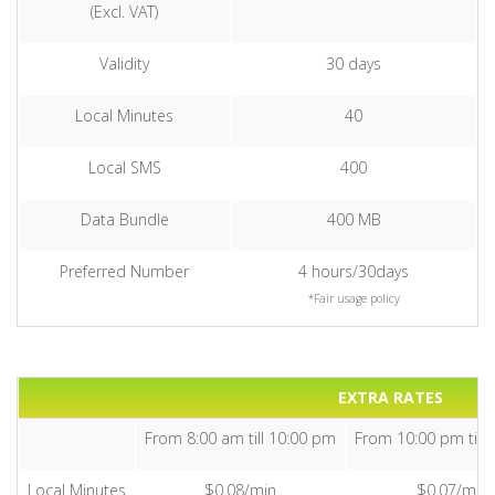
(Excl. VAT)
Validity
30 days
Local Minutes
40
Local SMS
400
Data Bundle
400 MB
Preferred Number
4 hours/30days
*Fair usage policy
EXTRA RATES
From 8:00 am till 10:00 pm
From 10:00 pm till 
Local Minutes
$0.08/min
$0.07/min