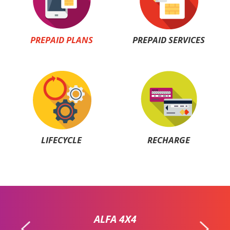
PREPAID PLANS
PREPAID SERVICES
LIFECYCLE
RECHARGE
ALFA 4X4