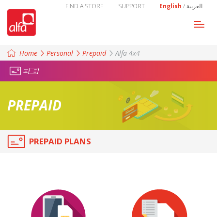
FIND A STORE
SUPPORT
English
/
العربية
Togg
navi
Home
Personal
Prepaid
Alfa 4x4
PREPAID
PREPAID PLANS