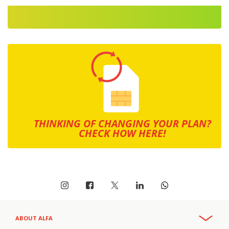
THINKING OF CHANGING YOUR PLAN?
CHECK HOW HERE!
ABOUT ALFA