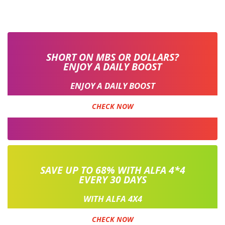
SHORT ON MBS OR DOLLARS?
ENJOY A DAILY BOOST
ENJOY A DAILY BOOST
CHECK NOW
SAVE UP TO 68% WITH ALFA 4*4
EVERY 30 DAYS
WITH ALFA 4X4
CHECK NOW