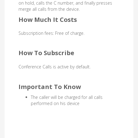
on hold, calls the C number, and finally presses
merge all calls from the device.
How Much It Costs
Subscription fees: Free of charge.
How To Subscribe
Conference Calls
is active by default.
Important To Know
The caller will be charged for all calls
performed on his device