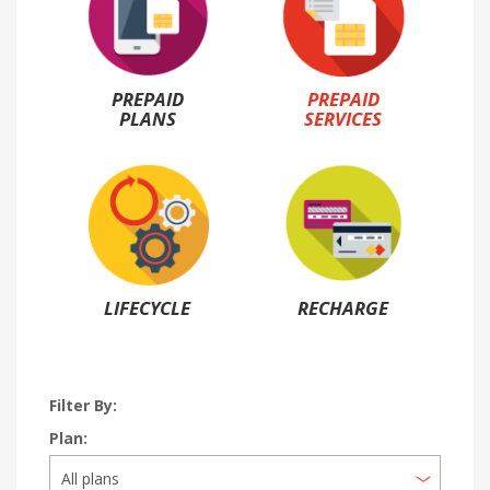
PREPAID
PREPAID
PLANS
SERVICES
LIFECYCLE
RECHARGE
Filter By:
Plan: