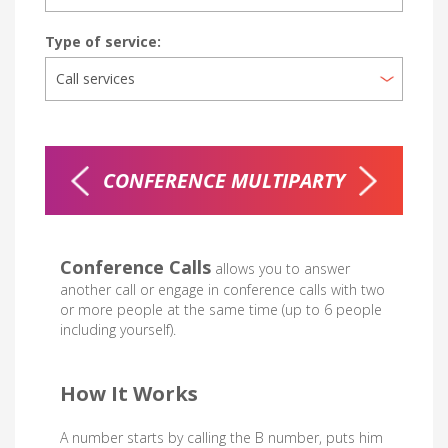
Type of service:
R 20MIN
CONFERENCE MULTIPARTY
Conference Calls
allows you to answer
another call or engage in conference calls with two
or more people at the same time (up to 6 people
including yourself).
How It Works
A number starts by calling the B number, puts him