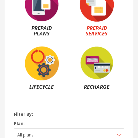
PREPAID
PREPAID
PLANS
SERVICES
LIFECYCLE
RECHARGE
Filter By:
Plan: