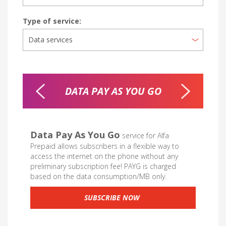
Type of service:
DATA PAY AS YOU GO
MOB
Data Pay As You Go
service for Alfa
Prepaid allows subscribers in a flexible way to
access the internet on the phone without any
preliminary subscription fee! PAYG is charged
based on the data consumption/MB only.
SUBSCRIBE NOW