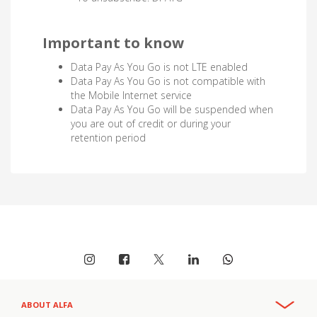
Important to know
Data Pay As You Go is not LTE enabled
Data Pay As You Go is not compatible with
the Mobile Internet service
Data Pay As You Go will be suspended when
you are out of credit or during your
retention period
ABOUT ALFA