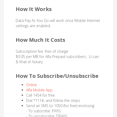
How It Works
Data Pay As You Go will work once Mobile Internet
settings are enabled.
How Much It Costs
Subscription fee: free of charge
$0.05 per MB for Alfa Prepaid subscribers, U-can
& Khat el Askary.
How To Subscribe/Unsubscribe
Online
Alfa Mobile App
Call 1454 for free
Dial *111#, and follow the steps
Send an SMS to 1050 (for free) enclosing:
- To subscribe: PAYG
- To unsubscribe: DPAYG