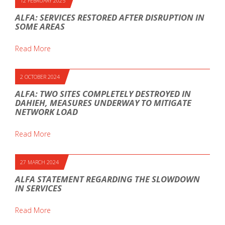
12 FEBRUARY 2025
ALFA: SERVICES RESTORED AFTER DISRUPTION IN
SOME AREAS
Read More
2 OCTOBER 2024
ALFA: TWO SITES COMPLETELY DESTROYED IN
DAHIEH, MEASURES UNDERWAY TO MITIGATE
NETWORK LOAD
Read More
27 MARCH 2024
ALFA STATEMENT REGARDING THE SLOWDOWN
IN SERVICES
Read More