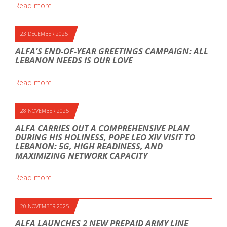
Read more
23 DECEMBER 2025
ALFA’S END-OF-YEAR GREETINGS CAMPAIGN: ALL
LEBANON NEEDS IS OUR LOVE
Read more
28 NOVEMBER 2025
ALFA CARRIES OUT A COMPREHENSIVE PLAN
DURING HIS HOLINESS, POPE LEO XIV VISIT TO
LEBANON: 5G, HIGH READINESS, AND
MAXIMIZING NETWORK CAPACITY
Read more
20 NOVEMBER 2025
ALFA LAUNCHES 2 NEW PREPAID ARMY LINE