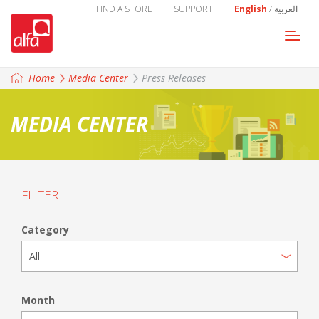
FIND A STORE
SUPPORT
English
/
العربية
Togg
navi
Home
Media Center
Press Releases
MEDIA CENTER
FILTER
Category
Month