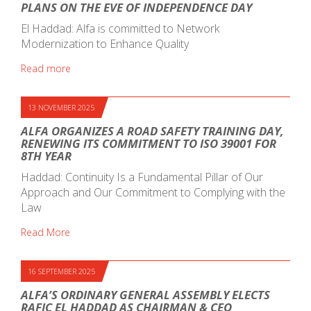
PLANS ON THE EVE OF INDEPENDENCE DAY
El Haddad: Alfa is committed to Network
Modernization to Enhance Quality
Read more
13 NOVEMBER 2025
ALFA ORGANIZES A ROAD SAFETY TRAINING DAY,
RENEWING ITS COMMITMENT TO ISO 39001 FOR
8TH YEAR
Haddad: Continuity Is a Fundamental Pillar of Our
Approach and Our Commitment to Complying with the
Law
Read More
16 SEPTEMBER 2025
ALFA’S ORDINARY GENERAL ASSEMBLY ELECTS
RAFIC EL HADDAD AS CHAIRMAN & CEO