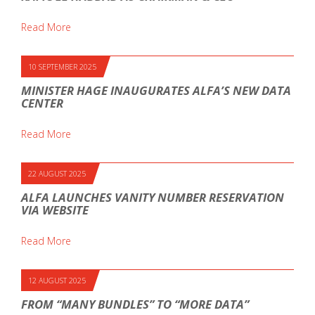
Read More
10 SEPTEMBER 2025
MINISTER HAGE INAUGURATES ALFA’S NEW DATA
CENTER
Read More
22 AUGUST 2025
ALFA LAUNCHES VANITY NUMBER RESERVATION
VIA WEBSITE
Read More
12 AUGUST 2025
FROM “MANY BUNDLES” TO “MORE DATA”