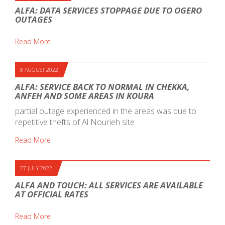
ALFA: DATA SERVICES STOPPAGE DUE TO OGERO
OUTAGES
Read More
8 AUGUST 2022
ALFA: SERVICE BACK TO NORMAL IN CHEKKA,
ANFEH AND SOME AREAS IN KOURA
partial outage experienced in the areas was due to
repetitive thefts of Al Nourieh site
Read More
27 JULY 2022
ALFA AND TOUCH: ALL SERVICES ARE AVAILABLE
AT OFFICIAL RATES
Read More