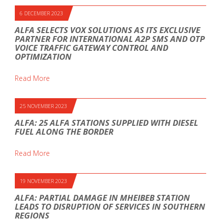
6 DECEMBER 2023
ALFA SELECTS VOX SOLUTIONS AS ITS EXCLUSIVE
PARTNER FOR INTERNATIONAL A2P SMS AND OTP
VOICE TRAFFIC GATEWAY CONTROL AND
OPTIMIZATION
Read More
25 NOVEMBER 2023
ALFA: 25 ALFA STATIONS SUPPLIED WITH DIESEL
FUEL ALONG THE BORDER
Read More
19 NOVEMBER 2023
ALFA: PARTIAL DAMAGE IN MHEIBEB STATION
LEADS TO DISRUPTION OF SERVICES IN SOUTHERN
REGIONS