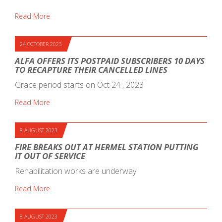
Read More
24 OCTOBER 2023
ALFA OFFERS ITS POSTPAID SUBSCRIBERS 10 DAYS
TO RECAPTURE THEIR CANCELLED LINES
Grace period starts on Oct 24 , 2023
Read More
8 AUGUST 2023
FIRE BREAKS OUT AT HERMEL STATION PUTTING
IT OUT OF SERVICE
Rehabilitation works are underway
Read More
8 AUGUST 2023