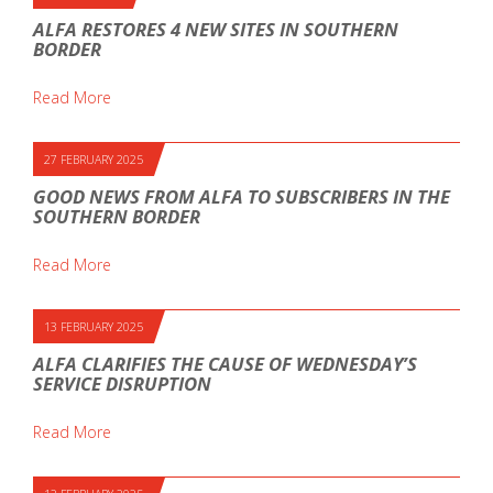
ALFA RESTORES 4 NEW SITES IN SOUTHERN
BORDER
Read More
27 FEBRUARY 2025
GOOD NEWS FROM ALFA TO SUBSCRIBERS IN THE
SOUTHERN BORDER
Read More
13 FEBRUARY 2025
ALFA CLARIFIES THE CAUSE OF WEDNESDAY’S
SERVICE DISRUPTION
Read More