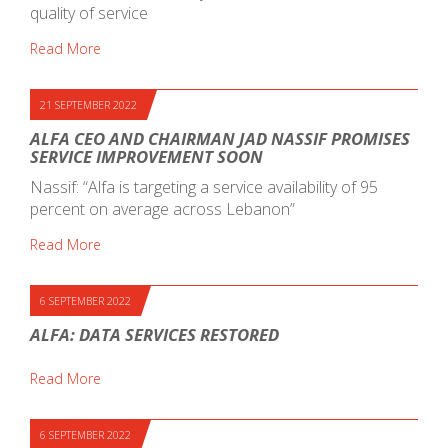
quality of service
Read More
21 SEPTEMBER 2022
ALFA CEO AND CHAIRMAN JAD NASSIF PROMISES
SERVICE IMPROVEMENT SOON
Nassif: “Alfa is targeting a service availability of 95
percent on average across Lebanon”
Read More
6 SEPTEMBER 2022
ALFA: DATA SERVICES RESTORED
Read More
6 SEPTEMBER 2022