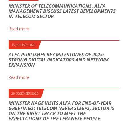
MINISTER OF TELECOMMUNICATIONS, ALFA
MANAGEMENT DISCUSS LATEST DEVELOPMENTS
IN TELECOM SECTOR
Read more
16 JANUARY 2026
ALFA PUBLISHES KEY MILESTONES OF 2025:
STRONG DIGITAL INDICATORS AND NETWORK
EXPANSION
Read more
29 DECEMBER 2025
MINISTER HAGE VISITS ALFA FOR END-OF-YEAR
GREETINGS: TELECOM NEVER SLEEPS, SECTOR IS
ON THE RIGHT TRACK TO MEET THE
EXPECTATIONS OF THE LEBANESE PEOPLE