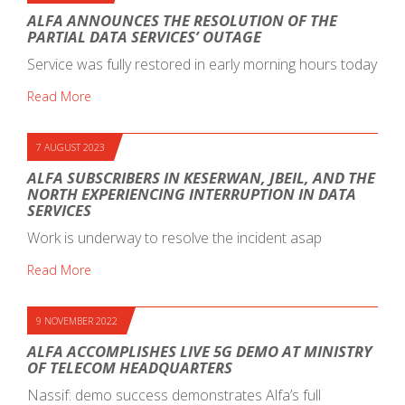
ALFA ANNOUNCES THE RESOLUTION OF THE
PARTIAL DATA SERVICES’ OUTAGE
Service was fully restored in early morning hours today
Read More
7 AUGUST 2023
ALFA SUBSCRIBERS IN KESERWAN, JBEIL, AND THE
NORTH EXPERIENCING INTERRUPTION IN DATA
SERVICES
Work is underway to resolve the incident asap
Read More
9 NOVEMBER 2022
ALFA ACCOMPLISHES LIVE 5G DEMO AT MINISTRY
OF TELECOM HEADQUARTERS
Nassif: demo success demonstrates Alfa’s full