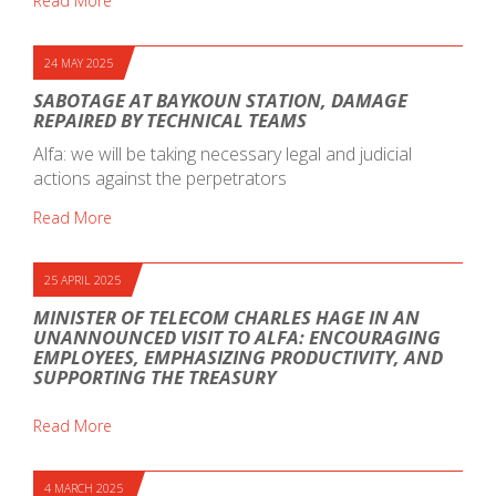
Read More
24 MAY 2025
SABOTAGE AT BAYKOUN STATION, DAMAGE
REPAIRED BY TECHNICAL TEAMS
Alfa: we will be taking necessary legal and judicial
actions against the perpetrators
Read More
25 APRIL 2025
MINISTER OF TELECOM CHARLES HAGE IN AN
UNANNOUNCED VISIT TO ALFA: ENCOURAGING
EMPLOYEES, EMPHASIZING PRODUCTIVITY, AND
SUPPORTING THE TREASURY
Read More
4 MARCH 2025