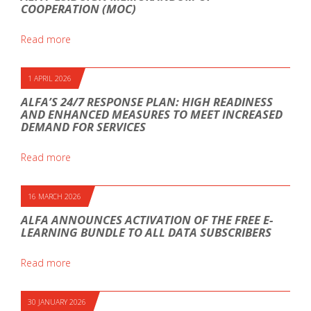
COOPERATION (MOC)
Read more
1 APRIL 2026
ALFA’S 24/7 RESPONSE PLAN: HIGH READINESS
AND ENHANCED MEASURES TO MEET INCREASED
DEMAND FOR SERVICES
Read more
16 MARCH 2026
ALFA ANNOUNCES ACTIVATION OF THE FREE E-
LEARNING BUNDLE TO ALL DATA SUBSCRIBERS
Read more
30 JANUARY 2026