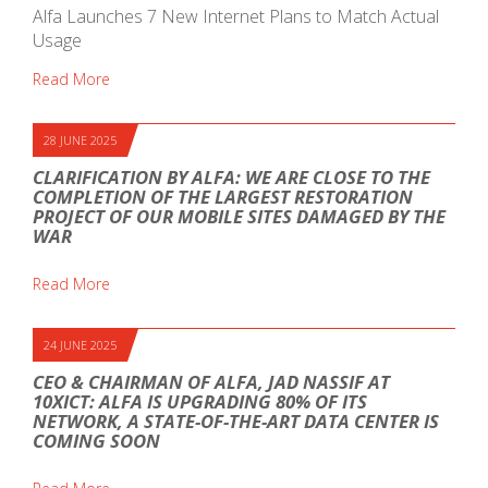
Alfa Launches 7 New Internet Plans to Match Actual
Usage
Read More
28 JUNE 2025
CLARIFICATION BY ALFA: WE ARE CLOSE TO THE
COMPLETION OF THE LARGEST RESTORATION
PROJECT OF OUR MOBILE SITES DAMAGED BY THE
WAR
Read More
24 JUNE 2025
CEO & CHAIRMAN OF ALFA, JAD NASSIF AT
10XICT: ALFA IS UPGRADING 80% OF ITS
NETWORK, A STATE-OF-THE-ART DATA CENTER IS
COMING SOON