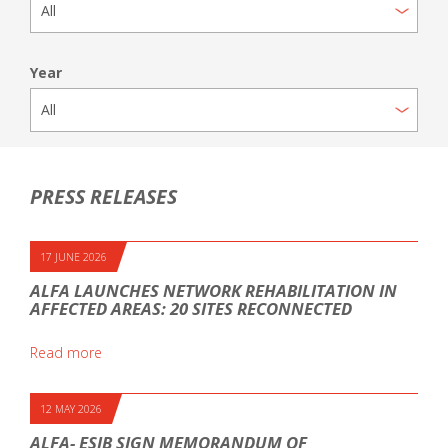
Year
PRESS RELEASES
17 JUNE 2026
ALFA LAUNCHES NETWORK REHABILITATION IN
AFFECTED AREAS: 20 SITES RECONNECTED
Read more
12 MAY 2026
ALFA- ESIB SIGN MEMORANDUM OF