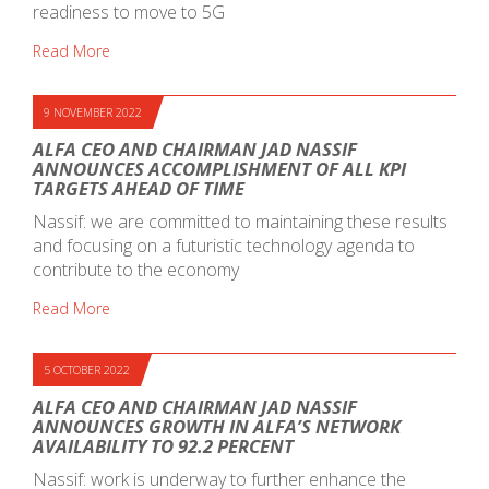
readiness to move to 5G
Read More
9 NOVEMBER 2022
ALFA CEO AND CHAIRMAN JAD NASSIF
ANNOUNCES ACCOMPLISHMENT OF ALL KPI
TARGETS AHEAD OF TIME
Nassif: we are committed to maintaining these results
and focusing on a futuristic technology agenda to
contribute to the economy
Read More
5 OCTOBER 2022
ALFA CEO AND CHAIRMAN JAD NASSIF
ANNOUNCES GROWTH IN ALFA’S NETWORK
AVAILABILITY TO 92.2 PERCENT
Nassif: work is underway to further enhance the