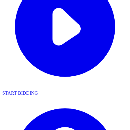
START BIDDING