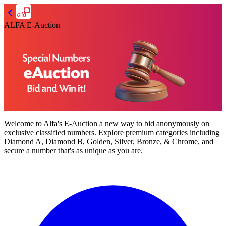
ALFA E-Auction
Welcome to
Alfa's E-Auction
a new way to bid anonymously on
exclusive classified numbers. Explore premium categories including
Diamond A, Diamond B, Golden, Silver, Bronze, & Chrome,
and
secure a number that's as unique as you are.