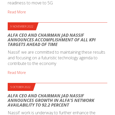
readiness to move to 5G
Read More
9 NOVEMBER 2022
ALFA CEO AND CHAIRMAN JAD NASSIF
ANNOUNCES ACCOMPLISHMENT OF ALL KPI
TARGETS AHEAD OF TIME
Nassif: we are committed to maintaining these results
and focusing on a futuristic technology agenda to
contribute to the economy
Read More
5 OCTOBER 2022
ALFA CEO AND CHAIRMAN JAD NASSIF
ANNOUNCES GROWTH IN ALFA’S NETWORK
AVAILABILITY TO 92.2 PERCENT
Nassif: work is underway to further enhance the