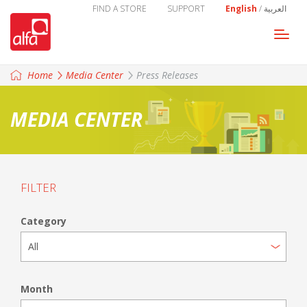
FIND A STORE
SUPPORT
English
/
العربية
Togg
navi
Home
Media Center
Press Releases
MEDIA CENTER
FILTER
Category
Month