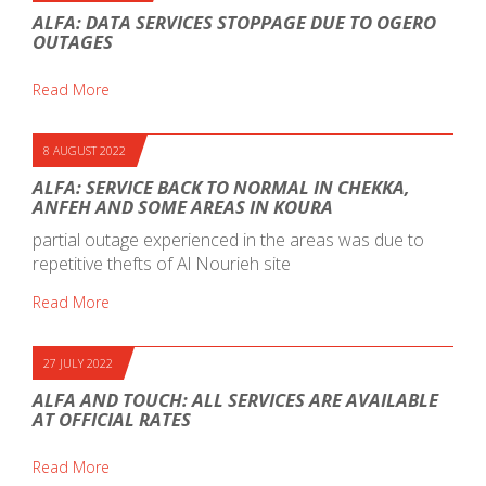
ALFA: DATA SERVICES STOPPAGE DUE TO OGERO
OUTAGES
Read More
8 AUGUST 2022
ALFA: SERVICE BACK TO NORMAL IN CHEKKA,
ANFEH AND SOME AREAS IN KOURA
partial outage experienced in the areas was due to
repetitive thefts of Al Nourieh site
Read More
27 JULY 2022
ALFA AND TOUCH: ALL SERVICES ARE AVAILABLE
AT OFFICIAL RATES
Read More