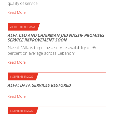
quality of service
Read More
21 SEPTEMBER 2022
ALFA CEO AND CHAIRMAN JAD NASSIF PROMISES
SERVICE IMPROVEMENT SOON
Nassif: “Alfa is targeting a service availability of 95
percent on average across Lebanon”
Read More
6 SEPTEMBER 2022
ALFA: DATA SERVICES RESTORED
Read More
6 SEPTEMBER 2022