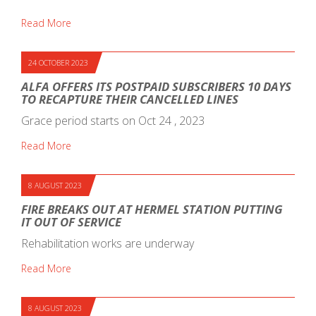
Read More
24 OCTOBER 2023
ALFA OFFERS ITS POSTPAID SUBSCRIBERS 10 DAYS
TO RECAPTURE THEIR CANCELLED LINES
Grace period starts on Oct 24 , 2023
Read More
8 AUGUST 2023
FIRE BREAKS OUT AT HERMEL STATION PUTTING
IT OUT OF SERVICE
Rehabilitation works are underway
Read More
8 AUGUST 2023