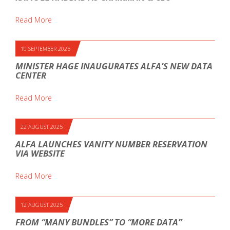
Read More
10 SEPTEMBER 2025
MINISTER HAGE INAUGURATES ALFA’S NEW DATA
CENTER
Read More
22 AUGUST 2025
ALFA LAUNCHES VANITY NUMBER RESERVATION
VIA WEBSITE
Read More
12 AUGUST 2025
FROM “MANY BUNDLES” TO “MORE DATA”