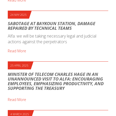
Read More
24 MAY 2025
SABOTAGE AT BAYKOUN STATION, DAMAGE
REPAIRED BY TECHNICAL TEAMS
Alfa: we will be taking necessary legal and judicial
actions against the perpetrators
Read More
25 APRIL 2025
MINISTER OF TELECOM CHARLES HAGE IN AN
UNANNOUNCED VISIT TO ALFA: ENCOURAGING
EMPLOYEES, EMPHASIZING PRODUCTIVITY, AND
SUPPORTING THE TREASURY
Read More
4 MARCH 2025