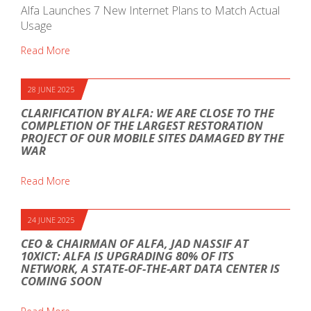
Alfa Launches 7 New Internet Plans to Match Actual
Usage
Read More
28 JUNE 2025
CLARIFICATION BY ALFA: WE ARE CLOSE TO THE
COMPLETION OF THE LARGEST RESTORATION
PROJECT OF OUR MOBILE SITES DAMAGED BY THE
WAR
Read More
24 JUNE 2025
CEO & CHAIRMAN OF ALFA, JAD NASSIF AT
10XICT: ALFA IS UPGRADING 80% OF ITS
NETWORK, A STATE-OF-THE-ART DATA CENTER IS
COMING SOON