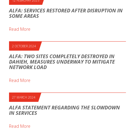
12 FEBRUARY 2025
ALFA: SERVICES RESTORED AFTER DISRUPTION IN
SOME AREAS
Read More
2 OCTOBER 2024
ALFA: TWO SITES COMPLETELY DESTROYED IN
DAHIEH, MEASURES UNDERWAY TO MITIGATE
NETWORK LOAD
Read More
27 MARCH 2024
ALFA STATEMENT REGARDING THE SLOWDOWN
IN SERVICES
Read More