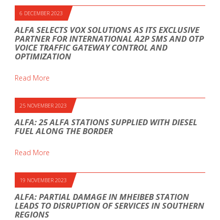
6 DECEMBER 2023
ALFA SELECTS VOX SOLUTIONS AS ITS EXCLUSIVE
PARTNER FOR INTERNATIONAL A2P SMS AND OTP
VOICE TRAFFIC GATEWAY CONTROL AND
OPTIMIZATION
Read More
25 NOVEMBER 2023
ALFA: 25 ALFA STATIONS SUPPLIED WITH DIESEL
FUEL ALONG THE BORDER
Read More
19 NOVEMBER 2023
ALFA: PARTIAL DAMAGE IN MHEIBEB STATION
LEADS TO DISRUPTION OF SERVICES IN SOUTHERN
REGIONS