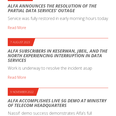
ALFA ANNOUNCES THE RESOLUTION OF THE
PARTIAL DATA SERVICES’ OUTAGE
Service was fully restored in early morning hours today
Read More
7 AUGUST 2023
ALFA SUBSCRIBERS IN KESERWAN, JBEIL, AND THE
NORTH EXPERIENCING INTERRUPTION IN DATA
SERVICES
Work is underway to resolve the incident asap
Read More
9 NOVEMBER 2022
ALFA ACCOMPLISHES LIVE 5G DEMO AT MINISTRY
OF TELECOM HEADQUARTERS
Nassif: demo success demonstrates Alfa’s full