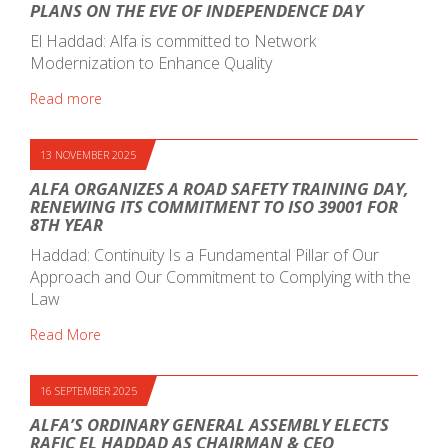
PLANS ON THE EVE OF INDEPENDENCE DAY
El Haddad: Alfa is committed to Network
Modernization to Enhance Quality
Read more
13 NOVEMBER 2025
ALFA ORGANIZES A ROAD SAFETY TRAINING DAY,
RENEWING ITS COMMITMENT TO ISO 39001 FOR
8TH YEAR
Haddad: Continuity Is a Fundamental Pillar of Our
Approach and Our Commitment to Complying with the
Law
Read More
16 SEPTEMBER 2025
ALFA’S ORDINARY GENERAL ASSEMBLY ELECTS
RAFIC EL HADDAD AS CHAIRMAN & CEO