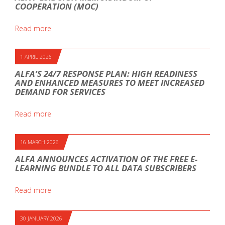
COOPERATION (MOC)
Read more
1 APRIL 2026
ALFA’S 24/7 RESPONSE PLAN: HIGH READINESS
AND ENHANCED MEASURES TO MEET INCREASED
DEMAND FOR SERVICES
Read more
16 MARCH 2026
ALFA ANNOUNCES ACTIVATION OF THE FREE E-
LEARNING BUNDLE TO ALL DATA SUBSCRIBERS
Read more
30 JANUARY 2026