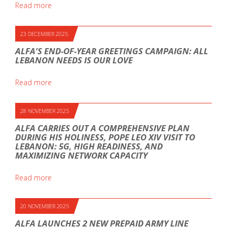
Read more
23 DECEMBER 2025
ALFA’S END-OF-YEAR GREETINGS CAMPAIGN: ALL
LEBANON NEEDS IS OUR LOVE
Read more
28 NOVEMBER 2025
ALFA CARRIES OUT A COMPREHENSIVE PLAN
DURING HIS HOLINESS, POPE LEO XIV VISIT TO
LEBANON: 5G, HIGH READINESS, AND
MAXIMIZING NETWORK CAPACITY
Read more
20 NOVEMBER 2025
ALFA LAUNCHES 2 NEW PREPAID ARMY LINE