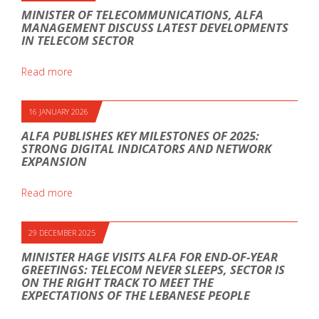
MINISTER OF TELECOMMUNICATIONS, ALFA
MANAGEMENT DISCUSS LATEST DEVELOPMENTS
IN TELECOM SECTOR
Read more
16 JANUARY 2026
ALFA PUBLISHES KEY MILESTONES OF 2025:
STRONG DIGITAL INDICATORS AND NETWORK
EXPANSION
Read more
29 DECEMBER 2025
MINISTER HAGE VISITS ALFA FOR END-OF-YEAR
GREETINGS: TELECOM NEVER SLEEPS, SECTOR IS
ON THE RIGHT TRACK TO MEET THE
EXPECTATIONS OF THE LEBANESE PEOPLE