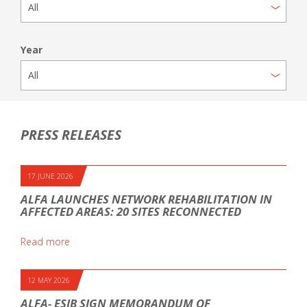
Year
PRESS RELEASES
17 JUNE 2026
ALFA LAUNCHES NETWORK REHABILITATION IN
AFFECTED AREAS: 20 SITES RECONNECTED
Read more
12 MAY 2026
ALFA- ESIB SIGN MEMORANDUM OF