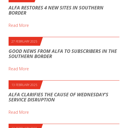
ALFA RESTORES 4 NEW SITES IN SOUTHERN
BORDER
Read More
27 FEBRUARY 2025
GOOD NEWS FROM ALFA TO SUBSCRIBERS IN THE
SOUTHERN BORDER
Read More
13 FEBRUARY 2025
ALFA CLARIFIES THE CAUSE OF WEDNESDAY’S
SERVICE DISRUPTION
Read More