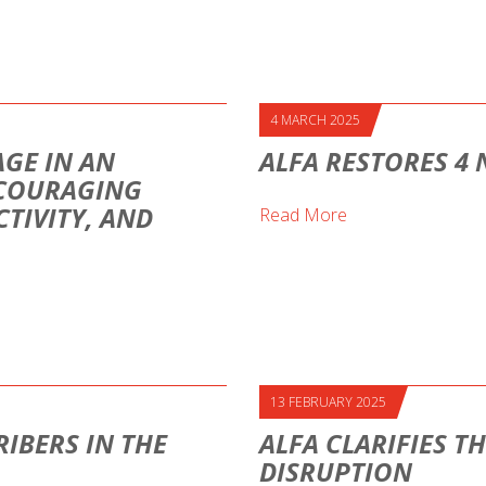
4 MARCH 2025
AGE IN AN
ALFA RESTORES 4
NCOURAGING
TIVITY, AND
Read More
13 FEBRUARY 2025
IBERS IN THE
ALFA CLARIFIES T
DISRUPTION