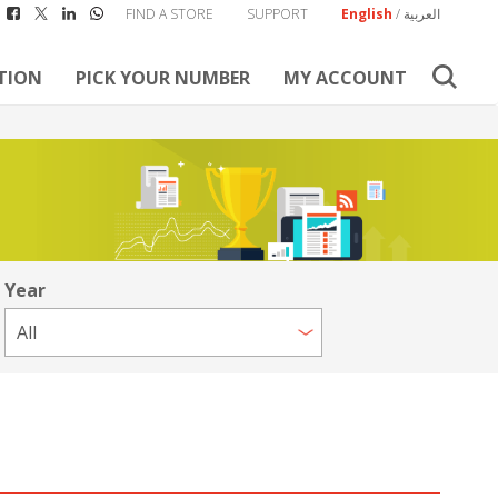
FIND A STORE
SUPPORT
English
/
العربية
TION
PICK YOUR NUMBER
MY ACCOUNT
Year