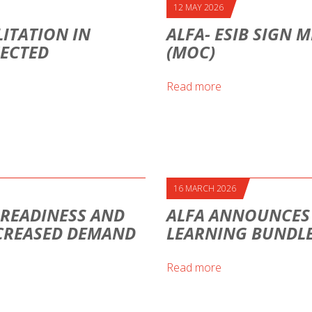
12 MAY 2026
ITATION IN
ALFA- ESIB SIGN
NECTED
(MOC)
Read more
16 MARCH 2026
H READINESS AND
ALFA ANNOUNCES A
CREASED DEMAND
LEARNING BUNDLE
Read more