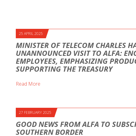
25 APRIL 2025
MINISTER OF TELECOM CHARLES H
UNANNOUNCED VISIT TO ALFA: E
EMPLOYEES, EMPHASIZING PRODUC
SUPPORTING THE TREASURY
Read More
27 FEBRUARY 2025
GOOD NEWS FROM ALFA TO SUBSCR
SOUTHERN BORDER