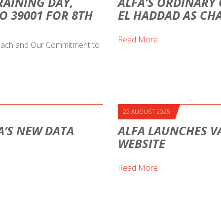
RAINING DAY,
ALFA’S ORDINARY 
O 39001 FOR 8TH
EL HADDAD AS CH
Read More
proach and Our Commitment to
22 AUGUST 2025
A’S NEW DATA
ALFA LAUNCHES V
WEBSITE
Read More