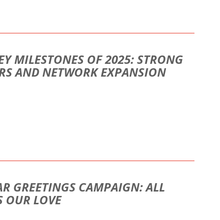
EY MILESTONES OF 2025: STRONG
ORS AND NETWORK EXPANSION
AR GREETINGS CAMPAIGN: ALL
S OUR LOVE