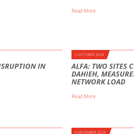
Read More
2 OCTOBER 2024
ISRUPTION IN
ALFA: TWO SITES 
DAHIEH, MEASURE
NETWORK LOAD
Read More
6 DECEMBER 2023