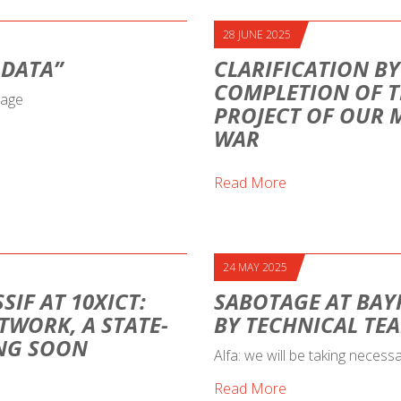
28 JUNE 2025
 DATA”
CLARIFICATION BY
COMPLETION OF T
sage
PROJECT OF OUR 
WAR
Read More
24 MAY 2025
SIF AT 10XICT:
SABOTAGE AT BAY
TWORK, A STATE-
BY TECHNICAL TE
ING SOON
Alfa: we will be taking necess
Read More