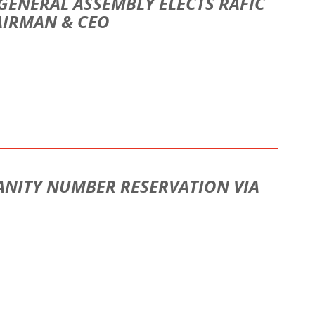
GENERAL ASSEMBLY ELECTS RAFIC
AIRMAN & CEO
ANITY NUMBER RESERVATION VIA