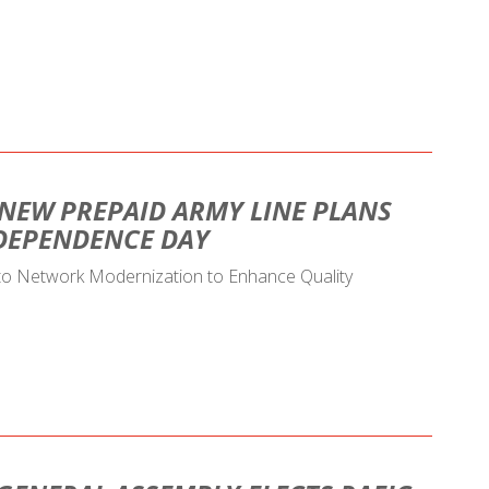
 NEW PREPAID ARMY LINE PLANS
NDEPENDENCE DAY
 to Network Modernization to Enhance Quality