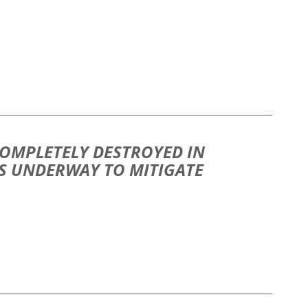
COMPLETELY DESTROYED IN
S UNDERWAY TO MITIGATE