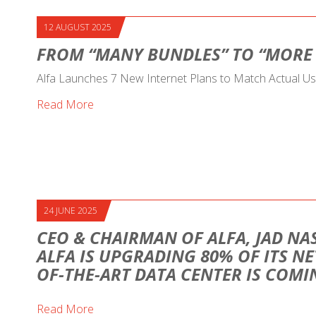
12 AUGUST 2025
FROM “MANY BUNDLES” TO “MORE
Alfa Launches 7 New Internet Plans to Match Actual U
Read More
24 JUNE 2025
CEO & CHAIRMAN OF ALFA, JAD NAS
ALFA IS UPGRADING 80% OF ITS NE
OF-THE-ART DATA CENTER IS COM
Read More