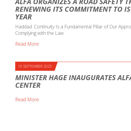
ALFA ORGANIZES A ROAD SAFETY T
RENEWING ITS COMMITMENT TO IS
YEAR
Haddad: Continuity Is a Fundamental Pillar of Our Ap
Complying with the Law
Read More
10 SEPTEMBER 2025
MINISTER HAGE INAUGURATES ALF
CENTER
Read More