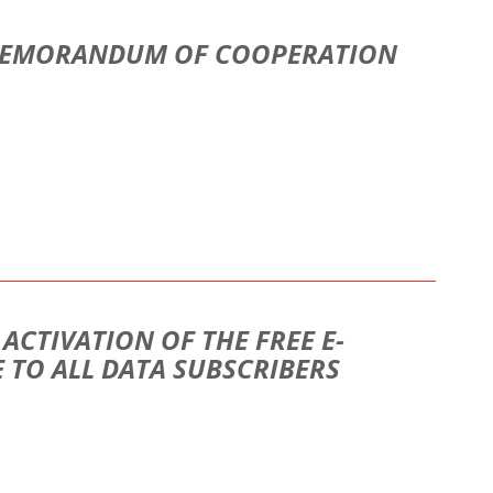
 MEMORANDUM OF COOPERATION
CTIVATION OF THE FREE E-
 TO ALL DATA SUBSCRIBERS