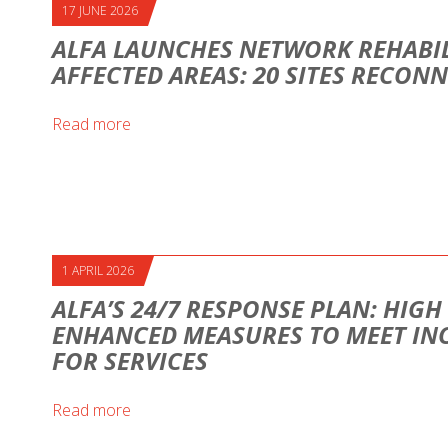
17 JUNE 2026
ALFA LAUNCHES NETWORK REHABIL
AFFECTED AREAS: 20 SITES RECON
Read more
1 APRIL 2026
ALFA’S 24/7 RESPONSE PLAN: HIG
ENHANCED MEASURES TO MEET IN
FOR SERVICES
Read more