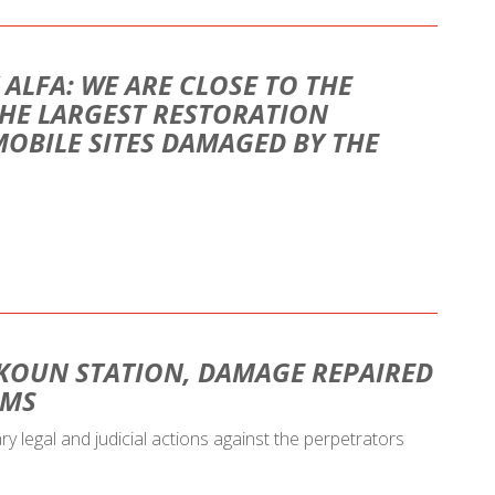
 ALFA: WE ARE CLOSE TO THE
HE LARGEST RESTORATION
MOBILE SITES DAMAGED BY THE
KOUN STATION, DAMAGE REPAIRED
AMS
ary legal and judicial actions against the perpetrators