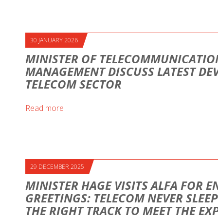
30 JANUARY 2026
MINISTER OF TELECOMMUNICATION
MANAGEMENT DISCUSS LATEST DE
TELECOM SECTOR
Read more
29 DECEMBER 2025
MINISTER HAGE VISITS ALFA FOR E
GREETINGS: TELECOM NEVER SLEEP
THE RIGHT TRACK TO MEET THE EX