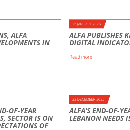
16 JANUARY 2026
S, ALFA
ALFA PUBLISHES K
VELOPMENTS IN
DIGITAL INDICAT
Read more
23 DECEMBER 2025
ND-OF-YEAR
ALFA’S END-OF-YE
S, SECTOR IS ON
LEBANON NEEDS I
PECTATIONS OF