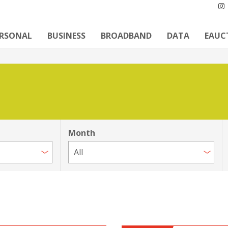
ERSONAL
BUSINESS
BROADBAND
DATA
EAUC
Month