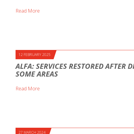
Read More
12 FEBRUARY 2025
ALFA: SERVICES RESTORED AFTER D
SOME AREAS
Read More
27 MARCH 2024