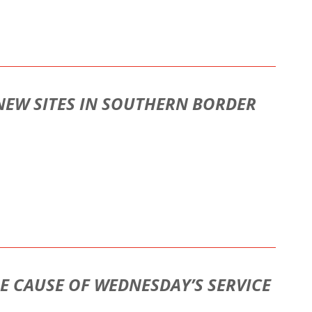
 NEW SITES IN SOUTHERN BORDER
HE CAUSE OF WEDNESDAY’S SERVICE