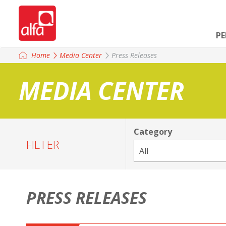
P
Home
Media Center
Press Releases
MEDIA CENTER
Category
FILTER
PRESS RELEASES