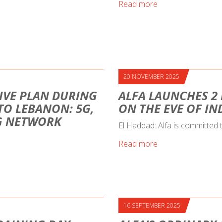
Read more
20 NOVEMBER 2025
IVE PLAN DURING
ALFA LAUNCHES 2
 TO LEBANON: 5G,
ON THE EVE OF I
NG NETWORK
El Haddad: Alfa is committed
Read more
16 SEPTEMBER 2025