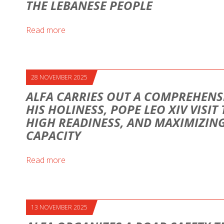
THE LEBANESE PEOPLE
Read more
28 NOVEMBER 2025
ALFA CARRIES OUT A COMPREHENS
HIS HOLINESS, POPE LEO XIV VISIT
HIGH READINESS, AND MAXIMIZI
CAPACITY
Read more
13 NOVEMBER 2025