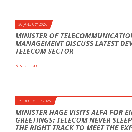
30 JANUARY 2026
MINISTER OF TELECOMMUNICATION
MANAGEMENT DISCUSS LATEST DE
TELECOM SECTOR
Read more
29 DECEMBER 2025
MINISTER HAGE VISITS ALFA FOR E
GREETINGS: TELECOM NEVER SLEEP
THE RIGHT TRACK TO MEET THE EX