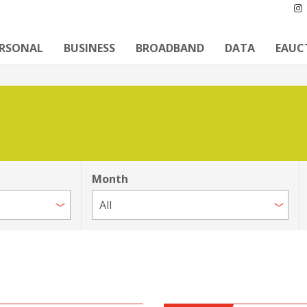
ERSONAL
BUSINESS
BROADBAND
DATA
EAUC
Month