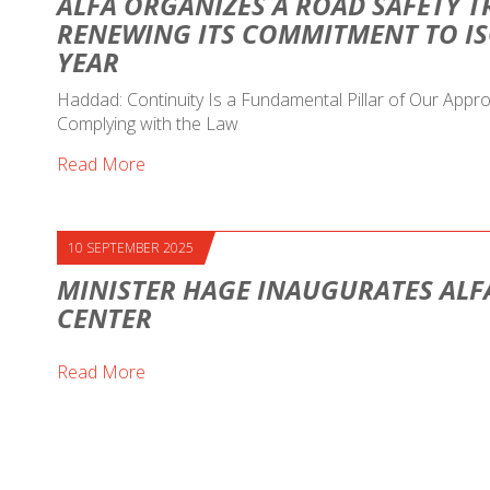
ALFA ORGANIZES A ROAD SAFETY T
RENEWING ITS COMMITMENT TO IS
YEAR
Haddad: Continuity Is a Fundamental Pillar of Our Ap
Complying with the Law
Read More
10 SEPTEMBER 2025
MINISTER HAGE INAUGURATES ALF
CENTER
Read More