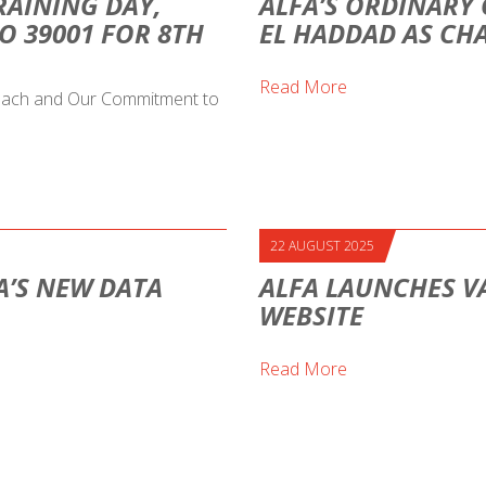
RAINING DAY,
ALFA’S ORDINARY 
O 39001 FOR 8TH
EL HADDAD AS CH
Read More
proach and Our Commitment to
22 AUGUST 2025
A’S NEW DATA
ALFA LAUNCHES V
WEBSITE
Read More