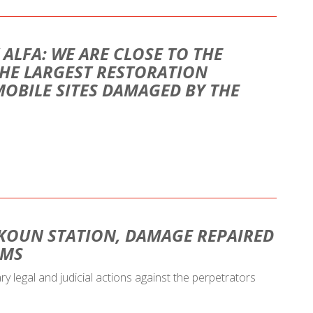
 ALFA: WE ARE CLOSE TO THE
HE LARGEST RESTORATION
MOBILE SITES DAMAGED BY THE
KOUN STATION, DAMAGE REPAIRED
AMS
ary legal and judicial actions against the perpetrators