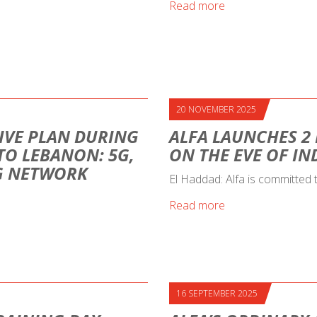
Read more
20 NOVEMBER 2025
IVE PLAN DURING
ALFA LAUNCHES 2
 TO LEBANON: 5G,
ON THE EVE OF I
NG NETWORK
El Haddad: Alfa is committed
Read more
16 SEPTEMBER 2025