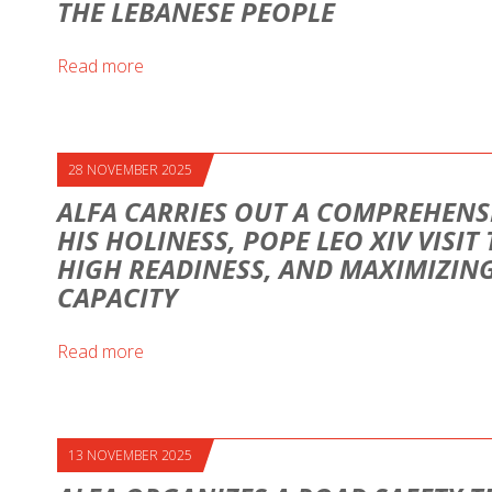
THE LEBANESE PEOPLE
Read more
28 NOVEMBER 2025
ALFA CARRIES OUT A COMPREHENS
HIS HOLINESS, POPE LEO XIV VISIT
HIGH READINESS, AND MAXIMIZI
CAPACITY
Read more
13 NOVEMBER 2025