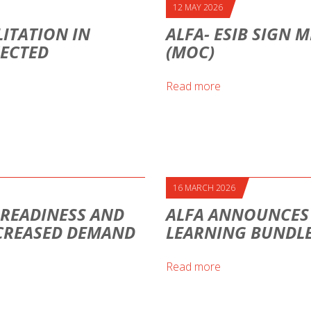
12 MAY 2026
ITATION IN
ALFA- ESIB SIGN
NECTED
(MOC)
Read more
16 MARCH 2026
H READINESS AND
ALFA ANNOUNCES A
CREASED DEMAND
LEARNING BUNDLE
Read more