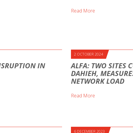
Read More
2 OCTOBER 2024
ISRUPTION IN
ALFA: TWO SITES 
DAHIEH, MEASURE
NETWORK LOAD
Read More
6 DECEMBER 2023