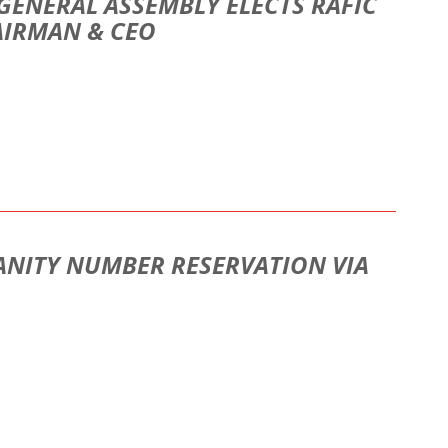
GENERAL ASSEMBLY ELECTS RAFIC
AIRMAN & CEO
ANITY NUMBER RESERVATION VIA