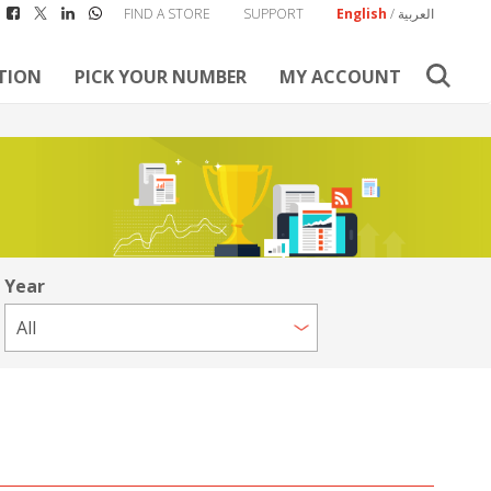
FIND A STORE
SUPPORT
English
/
العربية
TION
PICK YOUR NUMBER
MY ACCOUNT
Year