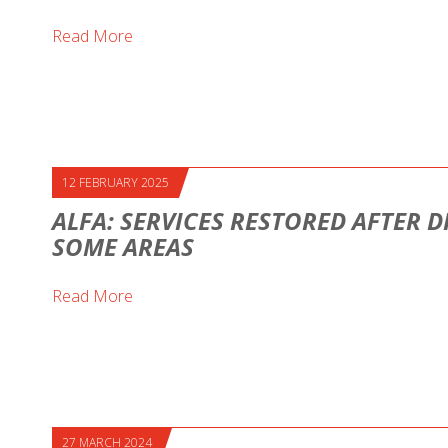
Read More
12 FEBRUARY 2025
ALFA: SERVICES RESTORED AFTER D
SOME AREAS
Read More
27 MARCH 2024