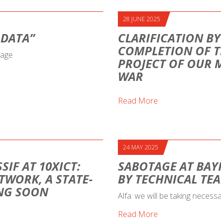
28 JUNE 2025
 DATA”
CLARIFICATION BY
COMPLETION OF T
sage
PROJECT OF OUR 
WAR
Read More
24 MAY 2025
SIF AT 10XICT:
SABOTAGE AT BAY
TWORK, A STATE-
BY TECHNICAL TE
ING SOON
Alfa: we will be taking necess
Read More