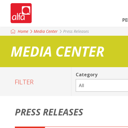
P
Home
Media Center
Press Releases
MEDIA CENTER
Category
FILTER
PRESS RELEASES