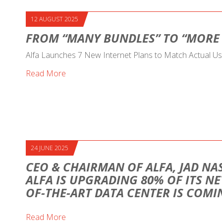
12 AUGUST 2025
FROM “MANY BUNDLES” TO “MORE
Alfa Launches 7 New Internet Plans to Match Actual U
Read More
24 JUNE 2025
CEO & CHAIRMAN OF ALFA, JAD NAS
ALFA IS UPGRADING 80% OF ITS NE
OF-THE-ART DATA CENTER IS COM
Read More