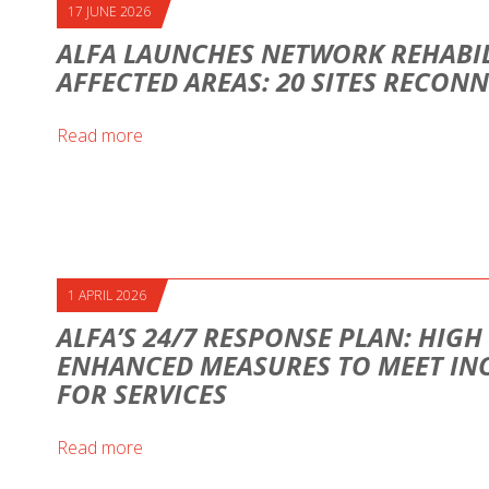
17 JUNE 2026
ALFA LAUNCHES NETWORK REHABIL
AFFECTED AREAS: 20 SITES RECON
Read more
1 APRIL 2026
ALFA’S 24/7 RESPONSE PLAN: HIG
ENHANCED MEASURES TO MEET IN
FOR SERVICES
Read more