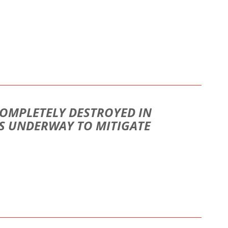
COMPLETELY DESTROYED IN
S UNDERWAY TO MITIGATE