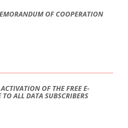
 MEMORANDUM OF COOPERATION
CTIVATION OF THE FREE E-
 TO ALL DATA SUBSCRIBERS