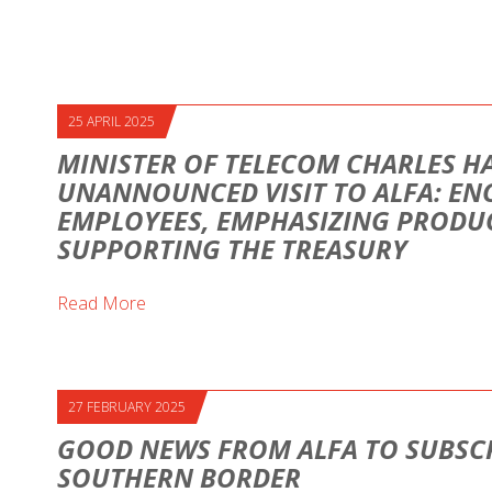
25 APRIL 2025
MINISTER OF TELECOM CHARLES H
UNANNOUNCED VISIT TO ALFA: E
EMPLOYEES, EMPHASIZING PRODUC
SUPPORTING THE TREASURY
Read More
27 FEBRUARY 2025
GOOD NEWS FROM ALFA TO SUBSCR
SOUTHERN BORDER