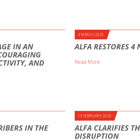
4 MARCH 2025
AGE IN AN
ALFA RESTORES 4
NCOURAGING
TIVITY, AND
Read More
13 FEBRUARY 2025
IBERS IN THE
ALFA CLARIFIES T
DISRUPTION