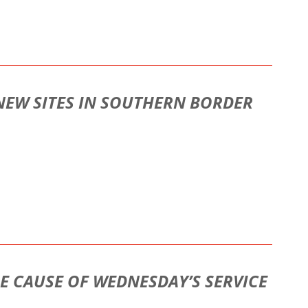
 NEW SITES IN SOUTHERN BORDER
HE CAUSE OF WEDNESDAY’S SERVICE