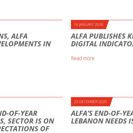
16 JANUARY 2026
S, ALFA
ALFA PUBLISHES K
VELOPMENTS IN
DIGITAL INDICAT
Read more
23 DECEMBER 2025
ND-OF-YEAR
ALFA’S END-OF-YE
S, SECTOR IS ON
LEBANON NEEDS I
PECTATIONS OF