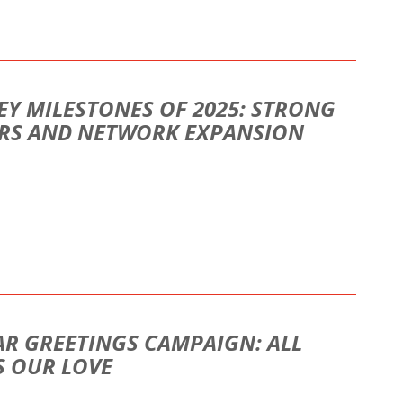
EY MILESTONES OF 2025: STRONG
ORS AND NETWORK EXPANSION
AR GREETINGS CAMPAIGN: ALL
S OUR LOVE