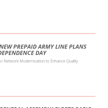
 NEW PREPAID ARMY LINE PLANS
NDEPENDENCE DAY
 to Network Modernization to Enhance Quality